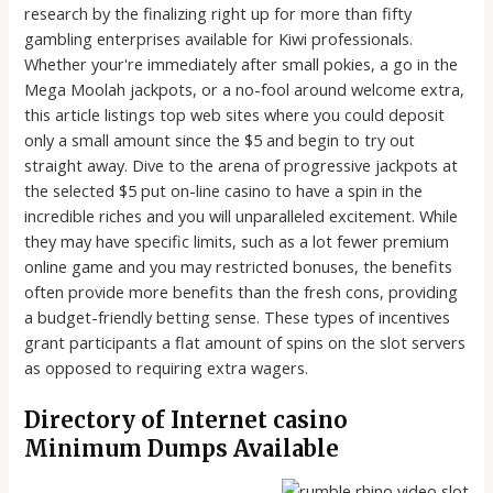
research by the finalizing right up for more than fifty
gambling enterprises available for Kiwi professionals.
Whether your're immediately after small pokies, a go in the
Mega Moolah jackpots, or a no-fool around welcome extra,
this article listings top web sites where you could deposit
only a small amount since the $5 and begin to try out
straight away. Dive to the arena of progressive jackpots at
the selected $5 put on-line casino to have a spin in the
incredible riches and you will unparalleled excitement. While
they may have specific limits, such as a lot fewer premium
online game and you may restricted bonuses, the benefits
often provide more benefits than the fresh cons, providing
a budget-friendly betting sense. These types of incentives
grant participants a flat amount of spins on the slot servers
as opposed to requiring extra wagers.
Directory of Internet casino
Minimum Dumps Available