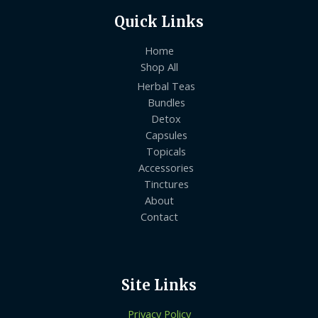
Quick Links
Home
Shop All
Herbal Teas
Bundles
Detox
Capsules
Topicals
Accessories
Tinctures
About
Contact
Site Links
Privacy Policy