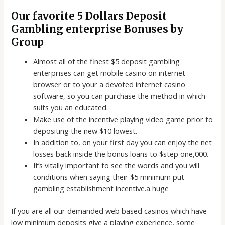
Our favorite 5 Dollars Deposit
Gambling enterprise Bonuses by
Group
Almost all of the finest $5 deposit gambling
enterprises can get mobile casino on internet
browser or to your a devoted internet casino
software, so you can purchase the method in which
suits you an educated.
Make use of the incentive playing video game prior to
depositing the new $10 lowest.
In addition to, on your first day you can enjoy the net
losses back inside the bonus loans to $step one,000.
It’s vitally important to see the words and you will
conditions when saying their $5 minimum put
gambling establishment incentive.a huge
If you are all our demanded web based casinos which have
low minimum deposits give a playing experience, some