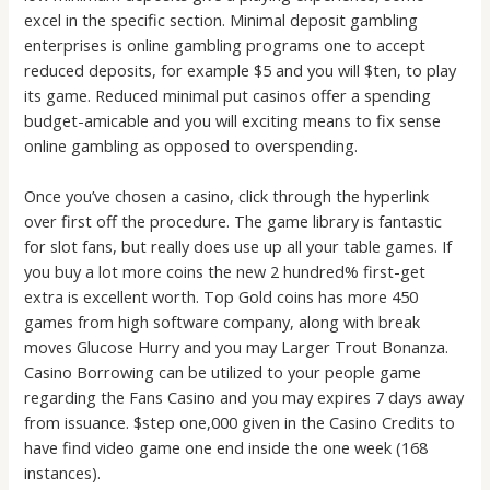
excel in the specific section. Minimal deposit gambling
enterprises is online gambling programs one to accept
reduced deposits, for example $5 and you will $ten, to play
its game. Reduced minimal put casinos offer a spending
budget-amicable and you will exciting means to fix sense
online gambling as opposed to overspending.
Once you’ve chosen a casino, click through the hyperlink
over first off the procedure. The game library is fantastic
for slot fans, but really does use up all your table games. If
you buy a lot more coins the new 2 hundred% first-get
extra is excellent worth. Top Gold coins has more 450
games from high software company, along with break
moves Glucose Hurry and you may Larger Trout Bonanza.
Casino Borrowing can be utilized to your people game
regarding the Fans Casino and you may expires 7 days away
from issuance. $step one,000 given in the Casino Credits to
have find video game one end inside the one week (168
instances).