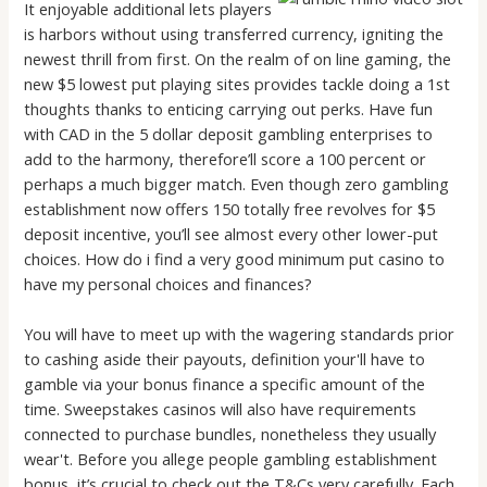
It enjoyable additional lets players
is harbors without using transferred currency, igniting the
newest thrill from first. On the realm of on line gaming, the
new $5 lowest put playing sites provides tackle doing a 1st
thoughts thanks to enticing carrying out perks. Have fun
with CAD in the 5 dollar deposit gambling enterprises to
add to the harmony, therefore’ll score a 100 percent or
perhaps a much bigger match. Even though zero gambling
establishment now offers 150 totally free revolves for $5
deposit incentive, you’ll see almost every other lower-put
choices. How do i find a very good minimum put casino to
have my personal choices and finances?
You will have to meet up with the wagering standards prior
to cashing aside their payouts, definition your'll have to
gamble via your bonus finance a specific amount of the
time. Sweepstakes casinos will also have requirements
connected to purchase bundles, nonetheless they usually
wear't. Before you allege people gambling establishment
bonus, it’s crucial to check out the T&Cs very carefully. Each