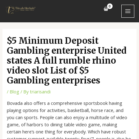
Skip
Post
MAI
to
navigation
MEN
content
$5 Minimum Deposit
Gambling enterprise United
states A full rumble rhino
video slot List of $5
Gambling enterprises
/
Blog
/ By
triarisandi
Bovada also offers a comprehensive sportsbook having
playing options for activities, basketball, horse race, and
you can sports. People can also enjoy a multitude of video
game, of harbors to dining table video game, making
certain here’s one thing for everybody. Which have robust
customer support available twenty-four/7, people is also be