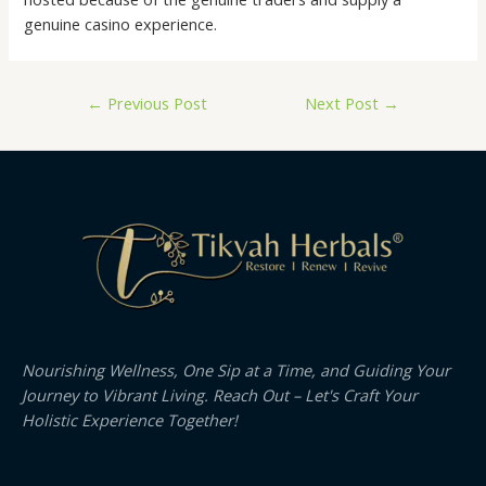
genuine casino experience.
←
Previous Post
Next Post
→
Nourishing Wellness, One Sip at a Time, and Guiding Your
Journey to Vibrant Living. Reach Out – Let's Craft Your
Holistic Experience Together!