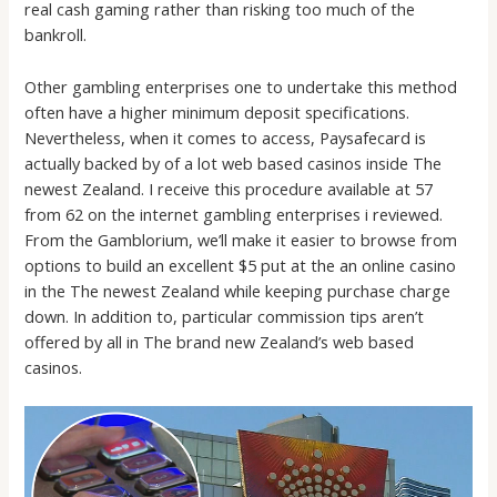
real cash gaming rather than risking too much of the
bankroll.
Other gambling enterprises one to undertake this method
often have a higher minimum deposit specifications.
Nevertheless, when it comes to access, Paysafecard is
actually backed by of a lot web based casinos inside The
newest Zealand. I receive this procedure available at 57
from 62 on the internet gambling enterprises i reviewed.
From the Gamblorium, we’ll make it easier to browse from
options to build an excellent $5 put at the an online casino
in the The newest Zealand while keeping purchase charge
down. In addition to, particular commission tips aren’t
offered by all in The brand new Zealand’s web based
casinos.