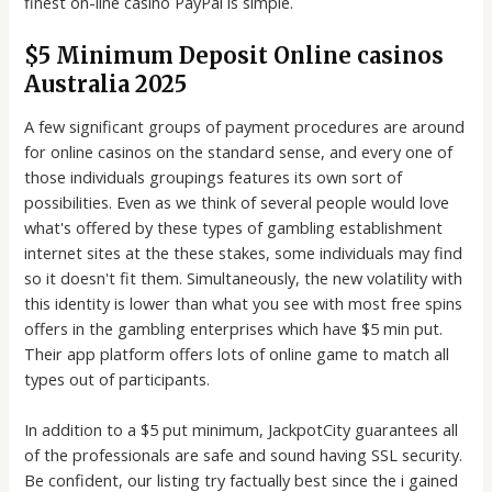
finest on-line casino PayPal is simple.
$5 Minimum Deposit Online casinos
Australia 2025
A few significant groups of payment procedures are around
for online casinos on the standard sense, and every one of
those individuals groupings features its own sort of
possibilities. Even as we think of several people would love
what's offered by these types of gambling establishment
internet sites at the these stakes, some individuals may find
so it doesn't fit them. Simultaneously, the new volatility with
this identity is lower than what you see with most free spins
offers in the gambling enterprises which have $5 min put.
Their app platform offers lots of online game to match all
types out of participants.
In addition to a $5 put minimum, JackpotCity guarantees all
of the professionals are safe and sound having SSL security.
Be confident, our listing try factually best since the i gained