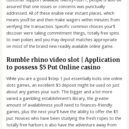
assured that one issues or concerns was punctually
addressed.
All of these enable near instant places, which
means you’ll be and then make wagers within minutes from
verifying the transaction. Specific common choices your’ll
discover were taking commitment things, totally free spins
to own pokies and you may deposit matches appropriate
on most of the brand new readily available online game.
Rumble rhino video slot | Application
to possess $5 Put Online casino
While you are a good $step 1 put essentially locks one online
slots games, an excellent $5 deposit might be used on just
about any games your such. The bigger and a lot more
varied a gambling establishment’s library, the greater
amount of availableness you’ll need to finances-friendly
games, plus the next your’ll have the ability to offer the $5
put. Novices who have been studying the fresh ropes to the
totally free harbors is also have the adventure away from