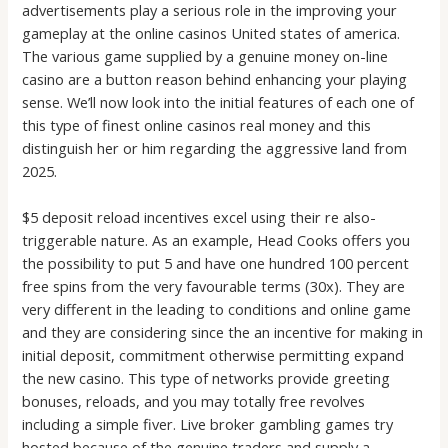
advertisements play a serious role in the improving your
gameplay at the online casinos United states of america.
The various game supplied by a genuine money on-line
casino are a button reason behind enhancing your playing
sense. We’ll now look into the initial features of each one of
this type of finest online casinos real money and this
distinguish her or him regarding the aggressive land from
2025.
$5 deposit reload incentives excel using their re also-
triggerable nature. As an example, Head Cooks offers you
the possibility to put 5 and have one hundred 100 percent
free spins from the very favourable terms (30x). They are
very different in the leading to conditions and online game
and they are considering since the an incentive for making in
initial deposit, commitment otherwise permitting expand
the new casino. This type of networks provide greeting
bonuses, reloads, and you may totally free revolves
including a simple fiver. Live broker gambling games try
hosted because of the genuine traders and supply a