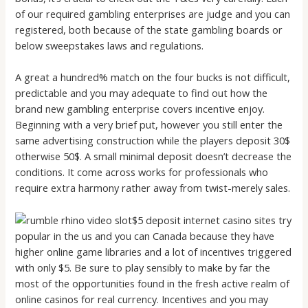
of our required gambling enterprises are judge and you can
registered, both because of the state gambling boards or
below sweepstakes laws and regulations.
A great a hundred% match on the four bucks is not difficult,
predictable and you may adequate to find out how the
brand new gambling enterprise covers incentive enjoy.
Beginning with a very brief put, however you still enter the
same advertising construction while the players deposit 30$
otherwise 50$. A small minimal deposit doesn’t decrease the
conditions. It come across works for professionals who
require extra harmony rather away from twist-merely sales.
$5 deposit internet casino sites try
popular in the us and you can Canada because they have
higher online game libraries and a lot of incentives triggered
with only $5. Be sure to play sensibly to make by far the
most of the opportunities found in the fresh active realm of
online casinos for real currency. Incentives and you may