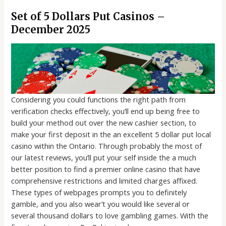
Set of 5 Dollars Put Casinos –
December 2025
Considering you could functions the right path from
verification checks effectively, you’ll end up being free to
build your method out over the new cashier section, to
make your first deposit in the an excellent 5 dollar put local
casino within the Ontario. Through probably the most of
our latest reviews, you’ll put your self inside the a much
better position to find a premier online casino that have
comprehensive restrictions and limited charges affixed.
These types of webpages prompts you to definitely
gamble, and you also wear’t you would like several or
several thousand dollars to love gambling games. With the