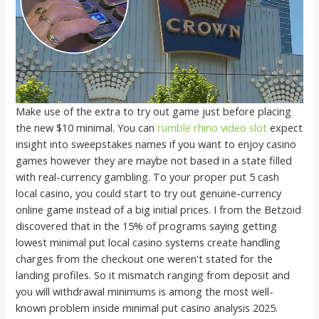
Make use of the extra to try out game just before placing
the new $10 minimal. You can
rumble rhino video slot
expect
insight into sweepstakes names if you want to enjoy casino
games however they are maybe not based in a state filled
with real-currency gambling. To your proper put 5 cash
local casino, you could start to try out genuine-currency
online game instead of a big initial prices. I from the Betzoid
discovered that in the 15% of programs saying getting
lowest minimal put local casino systems create handling
charges from the checkout one weren't stated for the
landing profiles. So it mismatch ranging from deposit and
you will withdrawal minimums is among the most well-
known problem inside minimal put casino analysis 2025.