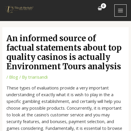
Skip
Post
MAI
to
navigation
MEN
content
An informed source of
factual statements about top
quality casinos is actually
Environment Tours analysis
/
Blog
/ By
triarisandi
These types of evaluations provide a very important
understanding of exactly what it is wish to play in the a
specific gambling establishment, and certainly will help you
choose any possible products. Concurrently, it is important
to look at the casino’s customer service and you may
security features, and bonuses, payment selection, and
games considering. Fundamentally, it is essential to browse