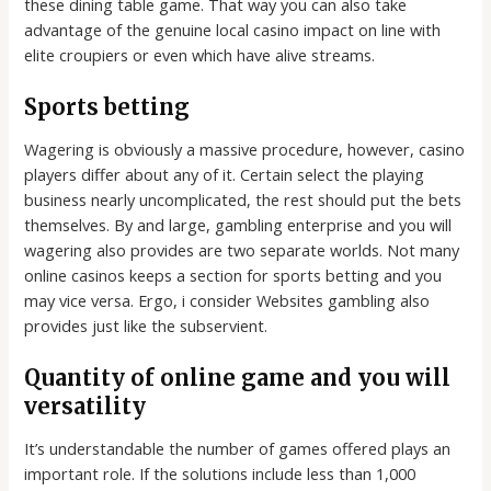
these dining table game. That way you can also take
advantage of the genuine local casino impact on line with
elite croupiers or even which have alive streams.
Sports betting
Wagering is obviously a massive procedure, however, casino
players differ about any of it. Certain select the playing
business nearly uncomplicated, the rest should put the bets
themselves. By and large, gambling enterprise and you will
wagering also provides are two separate worlds. Not many
online casinos keeps a section for sports betting and you
may vice versa. Ergo, i consider Websites gambling also
provides just like the subservient.
Quantity of online game and you will
versatility
It’s understandable the number of games offered plays an
important role. If the solutions include less than 1,000