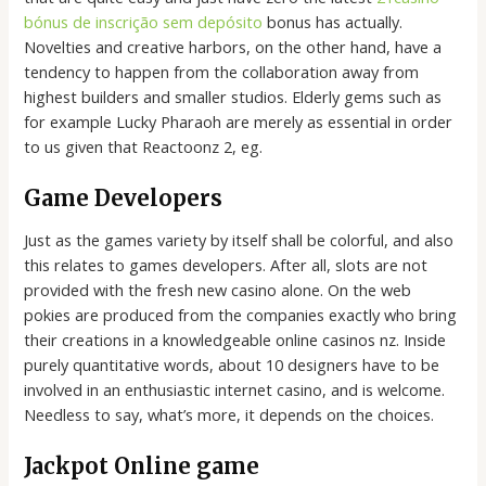
bónus de inscrição sem depósito
bonus has actually.
Novelties and creative harbors, on the other hand, have a
tendency to happen from the collaboration away from
highest builders and smaller studios. Elderly gems such as
for example Lucky Pharaoh are merely as essential in order
to us given that Reactoonz 2, eg.
Game Developers
Just as the games variety by itself shall be colorful, and also
this relates to games developers. After all, slots are not
provided with the fresh new casino alone. On the web
pokies are produced from the companies exactly who bring
their creations in a knowledgeable online casinos nz. Inside
purely quantitative words, about 10 designers have to be
involved in an enthusiastic internet casino, and is welcome.
Needless to say, what’s more, it depends on the choices.
Jackpot Online game