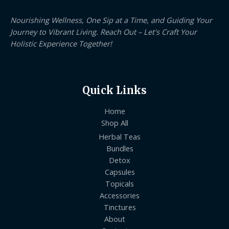
Nourishing Wellness, One Sip at a Time, and Guiding Your
Journey to Vibrant Living. Reach Out – Let's Craft Your
Holistic Experience Together!
Quick Links
Home
Shop All
Herbal Teas
Bundles
Detox
Capsules
Topicals
Accessories
Tinctures
About