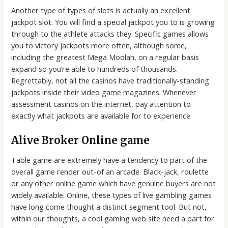
Another type of types of slots is actually an excellent
jackpot slot. You will find a special jackpot you to is growing
through to the athlete attacks they. Specific games allows
you to victory jackpots more often, although some,
including the greatest Mega Moolah, on a regular basis
expand so you’re able to hundreds of thousands.
Regrettably, not all the casinos have traditionally-standing
jackpots inside their video game magazines. Whenever
assessment casinos on the internet, pay attention to
exactly what jackpots are available for to experience.
Alive Broker Online game
Table game are extremely have a tendency to part of the
overall game render out-of an arcade. Black-jack, roulette
or any other online game which have genuine buyers are not
widely available. Online, these types of live gambling games
have long come thought a distinct segment tool. But not,
within our thoughts, a cool gaming web site need a part for