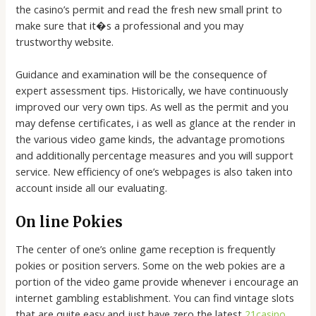
the casino’s permit and read the fresh new small print to
make sure that it�s a professional and you may
trustworthy website.
Guidance and examination will be the consequence of
expert assessment tips. Historically, we have continuously
improved our very own tips. As well as the permit and you
may defense certificates, i as well as glance at the render in
the various video game kinds, the advantage promotions
and additionally percentage measures and you will support
service. New efficiency of one’s webpages is also taken into
account inside all our evaluating.
On line Pokies
The center of one’s online game reception is frequently
pokies or position servers. Some on the web pokies are a
portion of the video game provide whenever i encourage an
internet gambling establishment. You can find vintage slots
that are quite easy and just have zero the latest
21casino