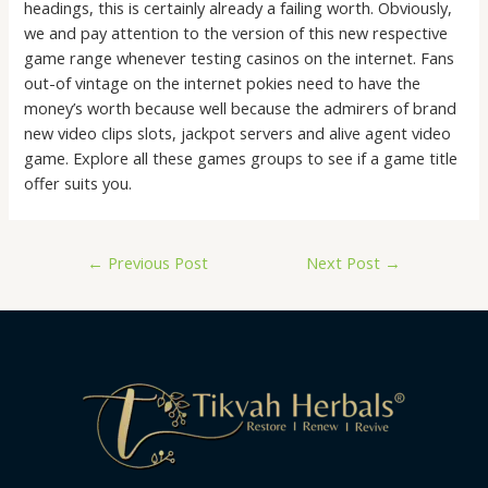
headings, this is certainly already a failing worth. Obviously,
we and pay attention to the version of this new respective
game range whenever testing casinos on the internet. Fans
out-of vintage on the internet pokies need to have the
money’s worth because well because the admirers of brand
new video clips slots, jackpot servers and alive agent video
game. Explore all these games groups to see if a game title
offer suits you.
←
Previous Post
Next Post
→