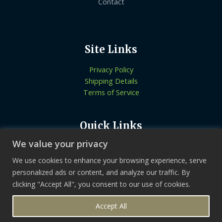
Contact
Site Links
Privacy Policy
Shipping Details
Terms of Service
Quick Links
We value your privacy
Know More About Us
Let’s Connect
We use cookies to enhance your browsing experience, serve
Locate Stores
personalized ads or content, and analyze our traffic. By
clicking "Accept All", you consent to our use of cookies.
Copyright © 2026 | Tikvaherbal
Accept All