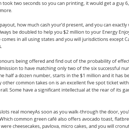
n took two seconds so you can printing, it would get a guy 
 more.
payout, how much cash your’d present, and you can exactly
ll always be doubled to help you $2 million to your Energy Enj
comes in all using states and you will jurisdictions except 
.
ours being offered and find out of the probability of effect
admission to have matching only two of the six successful n
the half a dozen number, starts in the $1 million and it has 
 other common takes on is an excellent five spot ticket wit
ll. Some have a significant intellectual at the rear of its g
As soon as you walk-through the door, you’l
Which common green café also offers avocado toast, flatbread
es were cheesecakes, pavlova, micro cakes, and you will cronut