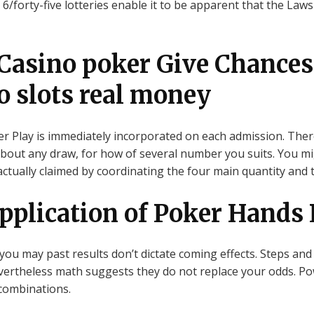
nd 6/forty-five lotteries enable it to be apparent that the La
asino poker Give Chances:
o slots real money
 Play is immediately incorporated on each admission. There
bout any draw, for how of several number you suits. You mi
actually claimed by coordinating the four main quantity and 
Application of Poker Hands 
d you may past results don’t dictate coming effects. Steps 
ertheless math suggests they do not replace your odds. Po
combinations.