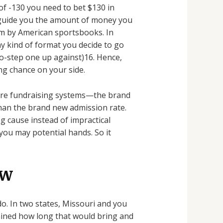
of -130 you need to bet $130 in
e guide you the amount of money you
hem by American sportsbooks. In
any kind of format you decide to go
to-step one up against)16. Hence,
ing chance on your side.
s are fundraising systems—the brand
than the brand new admission rate.
g cause instead of impractical
you may potential hands. So it
ow
rado. In two states, Missouri and you
mined how long that would bring and