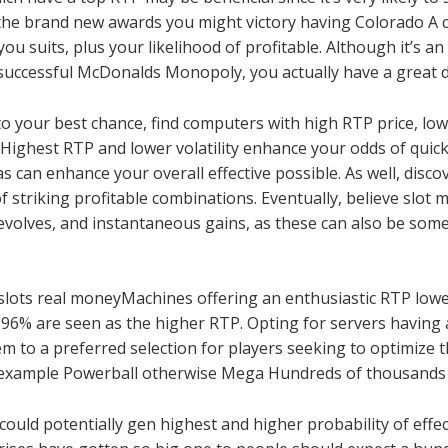
the brand new awards you might victory having Colorado A 
u suits, plus your likelihood of profitable. Although it’s 
 successful McDonalds Monopoly, you actually have a great 
 your best chance, find computers with high RTP price, lowe
. Highest RTP and lower volatility enhance your odds of quick
s can enhance your overall effective possible. As well, dis
of striking profitable combinations. Eventually, believe slot 
revolves, and instantaneous gains, as these can also be som
Machines offering an enthusiastic RTP low
 96% are seen as the higher RTP. Opting for servers having
 to a preferred selection for players seeking to optimize the
or example Powerball otherwise Mega Hundreds of thousands 
ould potentially gen highest and higher probability of effec