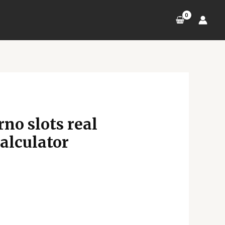
no slots real
alculator