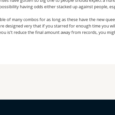
rises have gotten so big one to people should expect a hund
possibility having odds either stacked up against people, esp
table of many combos for as long as these have the new que
e designed very that if you starred for enough time you will 
 you is’t reduce the final amount away from records, you mi