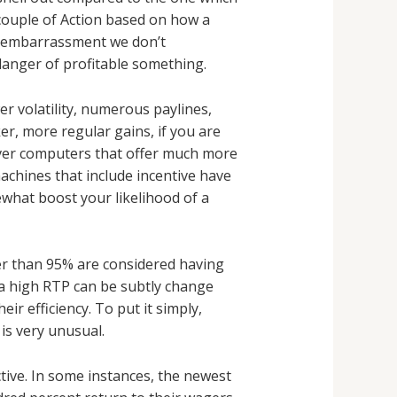
couple of Action based on how a
an embarrassment we don’t
danger of profitable something.
r volatility, numerous paylines,
er, more regular gains, if you are
cover computers that offer much more
machines that include incentive have
ewhat boost your likelihood of a
er than 95% are considered having
 a high RTP can be subtly change
ir efficiency. To put it simply,
is very unusual.
tive. In some instances, the newest