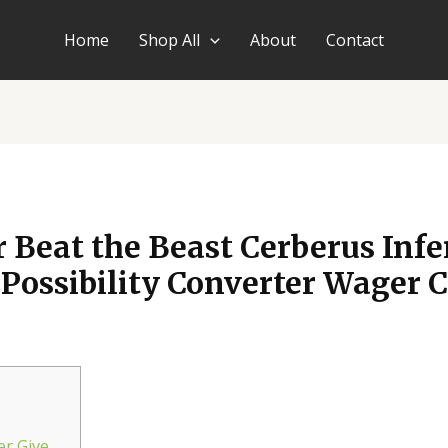
Home
Shop All
About
Contact
 Beat the Beast Cerberus Infer
ossibility Converter Wager C
r Give