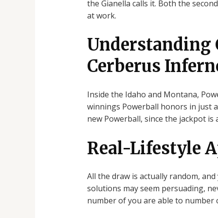
the Gianella calls it. Both the seco
at work.
Understanding C
Cerberus Infern
Inside the Idaho and Montana, Power
winnings Powerball honors in just a
new Powerball, since the jackpot is 
Real-Lifestyle 
All the draw is actually random, an
solutions may seem persuading, nev
number of you are able to number 