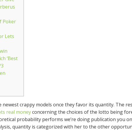
erberus
of Poker
or Lets
 win
ich ‘Best
/3
een
 newest crappy models once they favor its quantity. The resu
ots real money
concerning the choices of the lotto being for
eoretical probability performs we’re doing publication you o
alysis, quantity is categorized with her to the other opportu