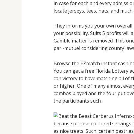
in case for each and every admissio
locate jerseys, tees, hats, and much
They informs you your own overall 
your possibility. Suits 5 profits wi
Gamble matter is removed. This one 
pari-mutuel considering county laws
Browse the EZmatch instant cash hon
You can get a free Florida Lottery 
can victory to have matching all of 
or higher. One of many almost every
combos played and the four put overa
the participants such.
because of rose-coloured servings. 
as nice treats. Such, certain pastri