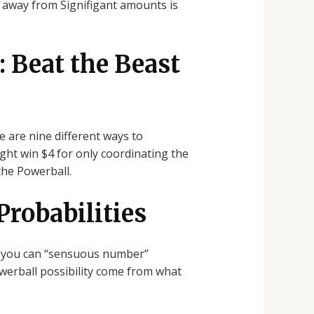
ws away from Signifigant amounts is
 Beat the Beast
 are nine different ways to
ght win $4 for only coordinating the
the Powerball.
Probabilities
and you can “sensuous number”
werball possibility come from what