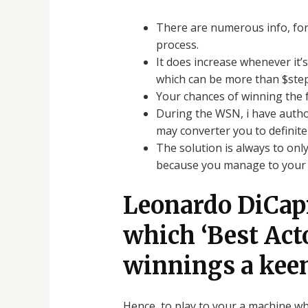
There are numerous info, for
process.
It does increase whenever it’s
which can be more than $step 
Your chances of winning the f
During the WSN, i have autho
may converter you to definitel
The solution is always to on
because you manage to your 
Leonardo DiCapr
which ‘Best Acto
winnings a kee
Hence, to play to your a machine whi