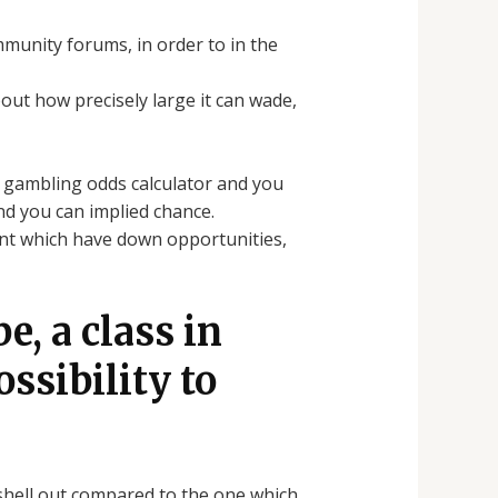
munity forums, in order to in the
bout how precisely large it can wade,
 gambling odds calculator and you
and you can implied chance.
nt which have down opportunities,
, a class in
ssibility to
o shell out compared to the one which