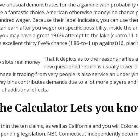
ve unusual demonstrates for the a gamble with probability 
he a fantastic choice. American otherwise moneyline chanc
hundred wager. Because their label indicates, you can use t
can earn after you wager on specific possibility, inside the 
, you may have a great 19.6% attempt to the lake (cuatro.11-
n excellent thirty five% chance (1.86-to-1 up against)16, plac
That it depicts as to the reasons raffle
new questioned return is usually lower 
age it trading‑from very people is also service an underlyin
ay bins contributes demands due to a lot more players and 
of additional effects.
the Calculator Lets you kn
 within the ten claims, as well as California and you will Colo
f pending legislation. NBC Connecticut independently deter