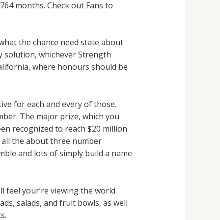
6,764 months. Check out Fans to
 what the chance need state about
oy solution, whichever Strength
California, where honours should be
ive for each and every of those.
umber. The major prize, which you
been recognized to reach $20 million
h all the about three number
amble and lots of simply build a name
l feel your’re viewing the world
s, salads, and fruit bowls, as well
s.