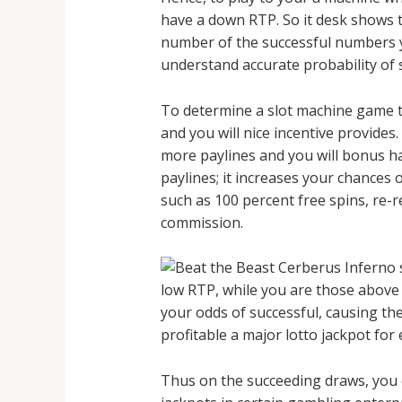
have a down RTP. So it desk shows 
number of the successful numbers yo
understand accurate probability of
To determine a slot machine game to
and you will nice incentive provides
more paylines and you will bonus ha
paylines; it increases your chances 
such as 100 percent free spins, re-
commission.
low RTP, while you are those above
your odds of successful, causing them
profitable a major lotto jackpot f
Thus on the succeeding draws, you c