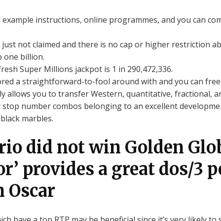
 example instructions, online programmes, and you can com
 just not claimed and there is no cap or higher restriction a
one billion.
resh Super Millions jackpot is 1 in 290,472,336.
red a straightforward-to-fool around with and you can free
y allows you to transfer Western, quantitative, fractional, 
ly stop number combos belonging to an excellent developme
black marbles.
io did not win Golden Globe
r’ provides a great dos/3 po
n Oscar
ch have a top RTP may be beneficial since it’s very likely t