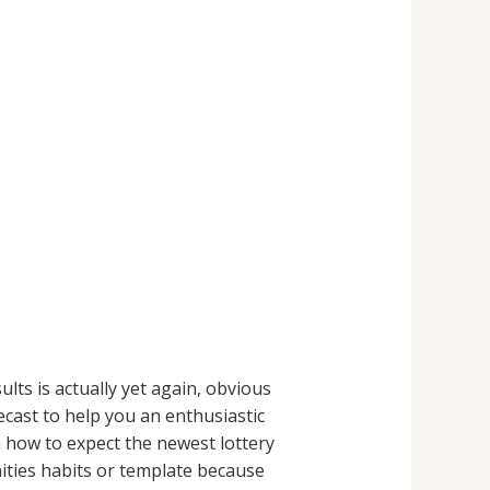
lts is actually yet again, obvious
ecast to help you an enthusiastic
n how to expect the newest lottery
nities habits or template because