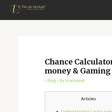
Skip
Post
to
navigation
content
Chance Calculator
money & Gaming P
/
Blog
/ By
triarisandi
Articles
Understanding Casino poke