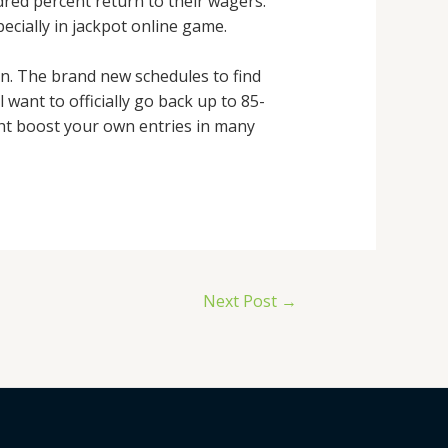
red percent return to their wagers.
ecially in jackpot online game.
en. The brand new schedules to find
want to officially go back up to 85-
ght boost your own entries in many
Next Post
→