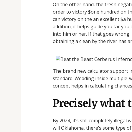
On the other hand, the fresh negati
order to victory $one hundred on t
can victory on the an excellent $a 
addition, it helps guide you far you 
into him or her. If that goes wrong
obtaining a clean by the river has a
The brand new calculator support im
standard. Wedding inside multiple-w
concept helps in calculating chances 
Precisely what 
By 2024, it’s still completely illegal
will Oklahoma, there’s some type o