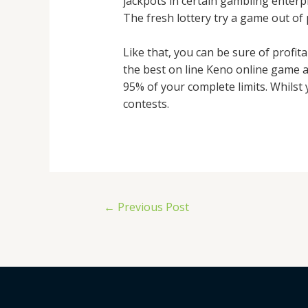
jackpots in certain gambling enterp
The fresh lottery try a game out of 
Like that, you can be sure of profi
the best on line Keno online game ar
95% of your complete limits. Whilst
contests.
←
Previous Post