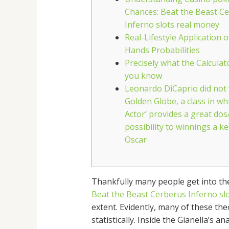
Chances: Beat the Beast C
Inferno slots real money
Real-Lifestyle Application 
Hands Probabilities
Precisely what the Calculat
you know
Leonardo DiCaprio did not
Golden Globe, a class in wh
Actor’ provides a great dos
possibility to winnings a k
Oscar
Thankfully many people get into the
Beat the Beast Cerberus Inferno sl
extent. Evidently, many of these th
statistically.
Inside the Gianella’s an