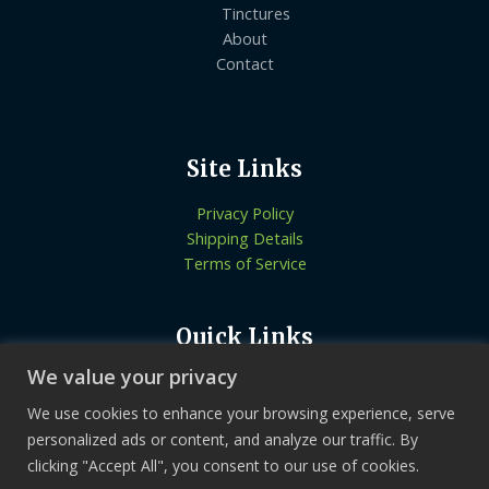
Tinctures
About
Contact
Site Links
Privacy Policy
Shipping Details
Terms of Service
Quick Links
We value your privacy
Know More About Us
Let’s Connect
We use cookies to enhance your browsing experience, serve
Locate Stores
personalized ads or content, and analyze our traffic. By
clicking "Accept All", you consent to our use of cookies.