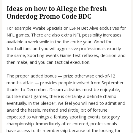
Ideas on how to Allege the fresh
Underdog Promo Code BDC
For example Awake Specials or ESPN Bet Alive exclusives for
NFL games. There are also extra NFL possibility increases
available a week while in the the entire year. Good for
football fans and you will aggressive professionals exactly
the same, Sporting events Game test reflexes, decision-and
then make, and you can tactical execution.
The proper added bonus — prize otherwise end-of-12
months affair — provides people involved from September
thanks to December. Dream activities must be enjoyable,
but like most games, there is certainly a definite champ
eventually. In the Sleeper, we feel you will need to admit and
award the hassle, method and (little) bit of fortune
expected to winnings a fantasy sporting events category
championship. Immediately after entered, professionals
have access to its membership because of the looking for