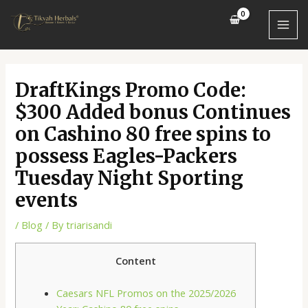
Skip
Post
MAI
to
navigation
MEN
content
DraftKings Promo Code:
$300 Added bonus Continues
on Cashino 80 free spins to
possess Eagles-Packers
Tuesday Night Sporting
events
/
Blog
/ By
triarisandi
Content
Caesars NFL Promos on the 2025/2026