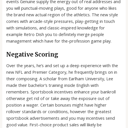
events Genuine supply the energy out of real addresses and
you will punctual-moving plays, good for anyone who likes
the brand new actual region of the athletics. The new style
comes with arcade-style pressures, play-getting in touch
with simulations, and classic-inspired knowledge for
example Retro Dish you to definitely merge people
management which have for the-profession game play.
Negative Scoring
Over the years, he’s and set up a deep experience with the
new NFL and Premier Category, he frequently brings on in
their composing. A scholar from Earlham University, Lee
made their bachelor’s training inside English with
remembers. Sportsbook incentives enhance your bankroll
otherwise get rid of or take away the exposure out of
position a wager. Certain bonuses might have higher
rollover standards or conditions, however the greatest
sportsbook advertisements and you may incentives send
good value. First-choice product sales will likely be