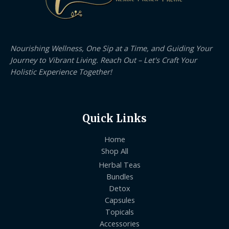
Nourishing Wellness, One Sip at a Time, and Guiding Your
Journey to Vibrant Living. Reach Out – Let's Craft Your
Holistic Experience Together!
Quick Links
Home
Shop All
Herbal Teas
Bundles
Detox
Capsules
Topicals
Accessories