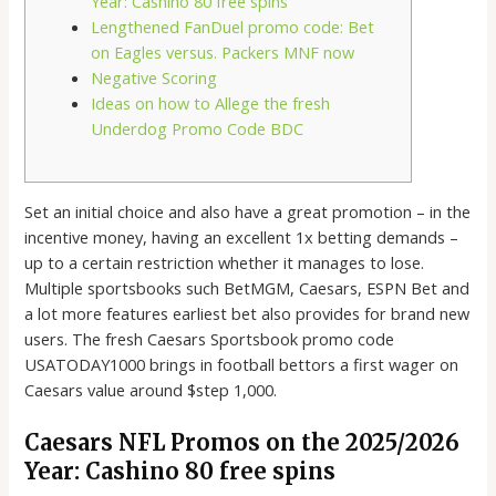
Year: Cashino 80 free spins
Lengthened FanDuel promo code: Bet
on Eagles versus. Packers MNF now
Negative Scoring
Ideas on how to Allege the fresh
Underdog Promo Code BDC
Set an initial choice and also have a great promotion – in the
incentive money, having an excellent 1x betting demands –
up to a certain restriction whether it manages to lose.
Multiple sportsbooks such BetMGM, Caesars, ESPN Bet and
a lot more features earliest bet also provides for brand new
users.
The fresh Caesars Sportsbook promo code
USATODAY1000 brings in football bettors a first wager on
Caesars value around $step 1,000.
Caesars NFL Promos on the 2025/2026
Year: Cashino 80 free spins