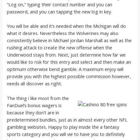
“Log on,” typing their contact number and you can
password, and you can tapping the new log in key.
You will be able and it’s needed when the Michigan will do
what it desires. Nevertheless the Wolverines may also
consistently believe in Michael jordan Marshall as well as the
rushing attack to create the new offense when the
Underwood stays from. Next, just determine how far we
would like to risk for this entry and select and then make an
optimum otherwise bend gamble. A maximum enjoy will
provide you with the highest possible commission however,
needs all discover as right.
The thing i like most from the
FanDuel’s bonus wagers is
because they don’t are in
predetermined bundles, just as in almost every other NFL
gambling websites. Happy to play inside the a fantasy
sports category and you will vie to have you to definitely