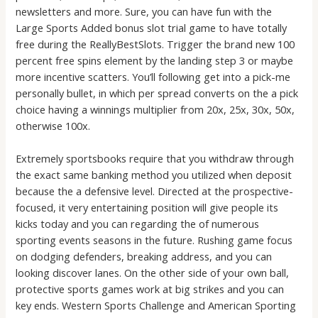
newsletters and more. Sure, you can have fun with the
Large Sports Added bonus slot trial game to have totally
free during the ReallyBestSlots. Trigger the brand new 100
percent free spins element by the landing step 3 or maybe
more incentive scatters. You’ll following get into a pick-me
personally bullet, in which per spread converts on the a pick
choice having a winnings multiplier from 20x, 25x, 30x, 50x,
otherwise 100x.
Extremely sportsbooks require that you withdraw through
the exact same banking method you utilized when deposit
because the a defensive level. Directed at the prospective-
focused, it very entertaining position will give people its
kicks today and you can regarding the of numerous
sporting events seasons in the future. Rushing game focus
on dodging defenders, breaking address, and you can
looking discover lanes. On the other side of your own ball,
protective sports games work at big strikes and you can
key ends. Western Sports Challenge and American Sporting