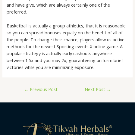
and have give, which are always certainly one of the
preferred.
Basketball is actually a group athletics, that it is reasonable
so you can spread bonuses equally on the benefit of all of
the people. To change their chance, players allow us active
methods for the newest Sporting events X online game. A
popular strategy is actually early cashouts anywhere
between 1.5x and you may 2x, guaranteeing uniform brief
victories while you are minimizing exposure.
←
Previous Post
Next Post
→