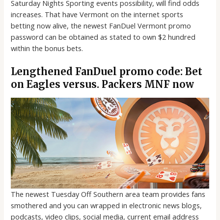
Saturday Nights Sporting events possibility, will find odds
increases. That have Vermont on the internet sports
betting now alive, the newest FanDuel Vermont promo
password can be obtained as stated to own $2 hundred
within the bonus bets.
Lengthened FanDuel promo code: Bet
on Eagles versus. Packers MNF now
The newest Tuesday Off Southern area team provides fans
smothered and you can wrapped in electronic news blogs,
podcasts, video clips, social media, current email address