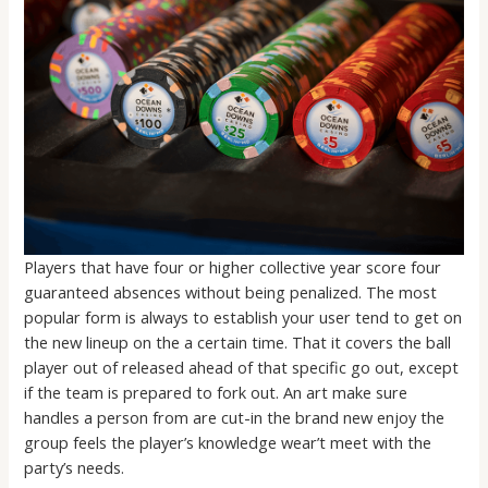
Players that have four or higher collective year score four
guaranteed absences without being penalized. The most
popular form is always to establish your user tend to get on
the new lineup on the a certain time. That it covers the ball
player out of released ahead of that specific go out, except
if the team is prepared to fork out. An art make sure
handles a person from are cut-in the brand new enjoy the
group feels the player’s knowledge wear’t meet with the
party’s needs.