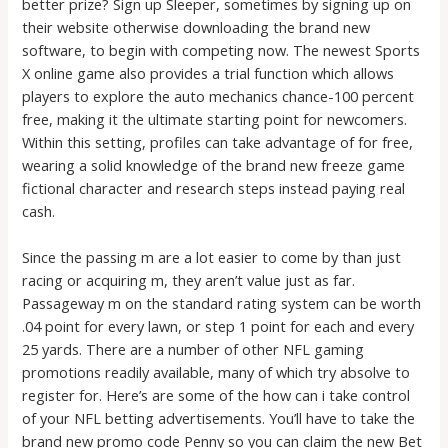
better prize? Sign up Sleeper, sometimes by signing up on
their website otherwise downloading the brand new
software, to begin with competing now. The newest Sports
X online game also provides a trial function which allows
players to explore the auto mechanics chance-100 percent
free, making it the ultimate starting point for newcomers.
Within this setting, profiles can take advantage of for free,
wearing a solid knowledge of the brand new freeze game
fictional character and research steps instead paying real
cash.
Since the passing m are a lot easier to come by than just
racing or acquiring m, they aren’t value just as far.
Passageway m on the standard rating system can be worth
.04 point for every lawn, or step 1 point for each and every
25 yards. There are a number of other NFL gaming
promotions readily available, many of which try absolve to
register for. Here’s are some of the how can i take control
of your NFL betting advertisements. You’ll have to take the
brand new promo code Penny so you can claim the new Bet