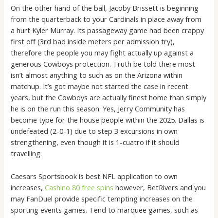
On the other hand of the ball, Jacoby Brissett is beginning
from the quarterback to your Cardinals in place away from
a hurt Kyler Murray. Its passageway game had been crappy
first off (3rd bad inside meters per admission try),
therefore the people you may fight actually up against a
generous Cowboys protection. Truth be told there most
isn’t almost anything to such as on the Arizona within
matchup. It’s got maybe not started the case in recent
years, but the Cowboys are actually finest home than simply
he is on the run this season. Yes, Jerry Community has
become type for the house people within the 2025. Dallas is
undefeated (2-0-1) due to step 3 excursions in own
strengthening, even though it is 1-cuatro if it should
travelling.
Caesars Sportsbook is best NFL application to own
increases,
Cashino 80 free spins
however, BetRivers and you
may FanDuel provide specific tempting increases on the
sporting events games. Tend to marquee games, such as