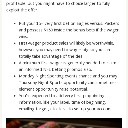
profitable, but you might have to choice larger to fully
exploit the offer.
Put your $5+ very first bet on Eagles versus. Packers
and possess $150 inside the bonus bets if the wager
wins.
First-wager product sales will likely be worthwhile,
however you may need to wager big so you can
totally take advantage of the deal.
A minimum first wager is generally needed to claim
an informed NFL betting promos also.
Monday Night Sporting events chance and you may
Thursday Night Sports opportunity can sometimes
element opportunity raise potential.
You’re expected to add very first pinpointing
information, like your label, time of beginning,
emailing target, etcetera. to set up your account.