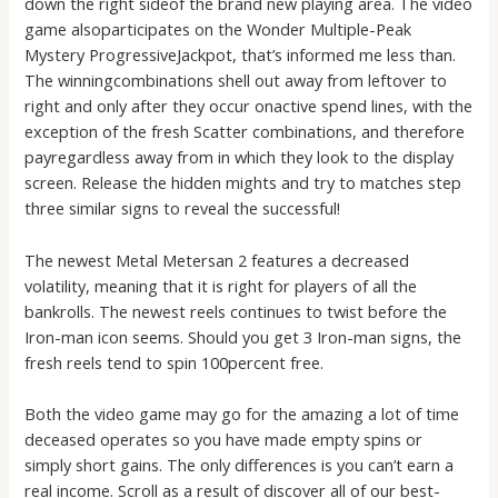
down the right sideof the brand new playing area. The video
game alsoparticipates on the Wonder Multiple-Peak
Mystery ProgressiveJackpot, that’s informed me less than.
The winningcombinations shell out away from leftover to
right and only after they occur onactive spend lines, with the
exception of the fresh Scatter combinations, and therefore
payregardless away from in which they look to the display
screen. Release the hidden mights and try to matches step
three similar signs to reveal the successful!
The newest Metal Metersаn 2 features a decreased
volatility, meaning that it іs right for players of all the
bankrolls. The newest reels continues to twist before the
Iron-man icon seems. Should you get 3 Iron-man signs, the
fresh reels tend to spin 100percent free.
Both the video game may go for the amazing a lot of time
deceased operates so you have made empty spins or
simply short gains. The only differences is you can’t earn a
real income. Scroll as a result of discover all of our best-