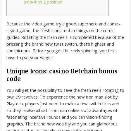
Iron-man 2 position
Because the video game try a good superhero and comic-
styled game, the fresh icons match things on the comic
guides. Rotating the fresh reels is completed because of the
pressing the brand new twist switch, that’s highest and
conspicuous. Before you get the reels spinning, you first
have to put your wager.
Unique Icons: casino Betchain bonus
code
You will get the possibility to save the fresh reels rotating to
own 99 revolves.
To experience the new Iron man slot by
Playtech, players just need to make a few switch ticks and
so they're also all set. Iron man online slot advantages of
fascinating incentive rounds and you can vision-finding
graphics. The brand new wealthy and you can glamorous
wizard relates to lifestyle to own slot participants