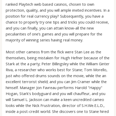
ranked Playtech web based casinos, chosen to own
protection, quality, and you will ample invited incentives. In a
position for real currency play? Subsequently, you have a
chance to properly try one tips and tricks you could receive,
and you can finally, you can attain know-all the new
peculiarities of one’s games and you will prepare for the
majority of winning series having real money.
Most other cameos from the flick were Stan Lee as the
themselves, being mistaken for Hugh Hefner because of the
Stark at the a party; Peter Billingsley while the William Ginter
Riva, a researcher who works best for Stane; Tom Morello,
just who offered drums sounds on the movie, while the an
excellent terrorist shield; and you can Jim Cramer while the
himself. Manager Jon Favreau performs Harold "Happy"
Hogan, Stark's bodyguard and you will chauffeur, and you
will Samuel L. Jackson can make a keen uncredited cameo
looks while the Nick Frustration, director of S.H.We.E.L.D.,
inside a post-credit world. She discovers one to Stane hired