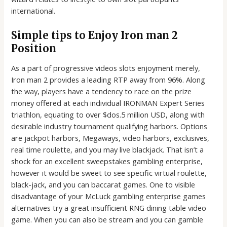
international.
Simple tips to Enjoy Iron man 2
Position
As a part of progressive videos slots enjoyment merely,
Iron man 2 provides a leading RTP away from 96%. Along
the way, players have a tendency to race on the prize
money offered at each individual IRONMAN Expert Series
triathlon, equating to over $dos.5 million USD, along with
desirable industry tournament qualifying harbors. Options
are jackpot harbors, Megaways, video harbors, exclusives,
real time roulette, and you may live blackjack. That isn’t a
shock for an excellent sweepstakes gambling enterprise,
however it would be sweet to see specific virtual roulette,
black-jack, and you can baccarat games. One to visible
disadvantage of your McLuck gambling enterprise games
alternatives try a great insufficient RNG dining table video
game. When you can also be stream and you can gamble