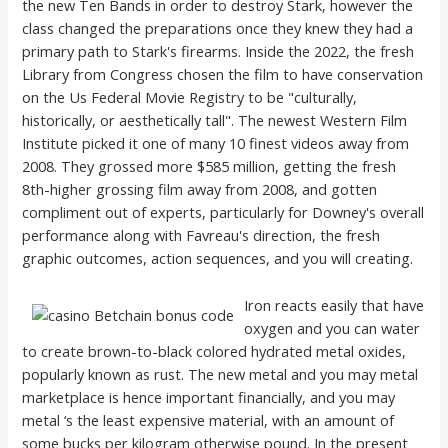
the new Ten Bands in order to destroy Stark, however the
class changed the preparations once they knew they had a
primary path to Stark's firearms. Inside the 2022, the fresh
Library from Congress chosen the film to have conservation
on the Us Federal Movie Registry to be "culturally,
historically, or aesthetically tall". The newest Western Film
Institute picked it one of many 10 finest videos away from
2008. They grossed more $585 million, getting the fresh
8th-higher grossing film away from 2008, and gotten
compliment out of experts, particularly for Downey's overall
performance along with Favreau's direction, the fresh
graphic outcomes, action sequences, and you will creating.
Iron reacts easily that have
oxygen and you can water
to create brown-to-black colored hydrated metal oxides,
popularly known as rust. The new metal and you may metal
marketplace is hence important financially, and you may
metal ‘s the least expensive material, with an amount of
some bucks per kilogram otherwise pound. In the present