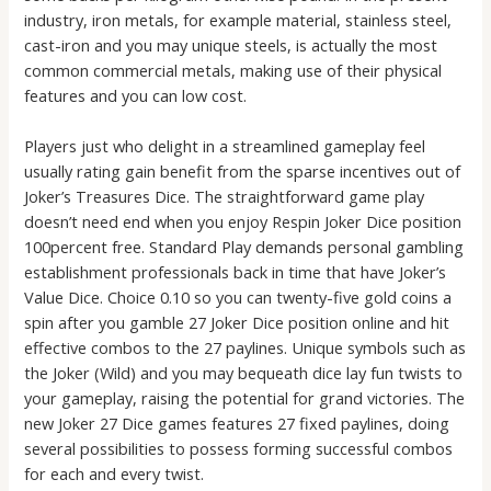
industry, iron metals, for example material, stainless steel,
cast-iron and you may unique steels, is actually the most
common commercial metals, making use of their physical
features and you can low cost.
Players just who delight in a streamlined gameplay feel
usually rating gain benefit from the sparse incentives out of
Joker’s Treasures Dice. The straightforward game play
doesn’t need end when you enjoy Respin Joker Dice position
100percent free. Standard Play demands personal gambling
establishment professionals back in time that have Joker’s
Value Dice. Choice 0.10 so you can twenty-five gold coins a
spin after you gamble 27 Joker Dice position online and hit
effective combos to the 27 paylines. Unique symbols such as
the Joker (Wild) and you may bequeath dice lay fun twists to
your gameplay, raising the potential for grand victories. The
new Joker 27 Dice games features 27 fixed paylines, doing
several possibilities to possess forming successful combos
for each and every twist.