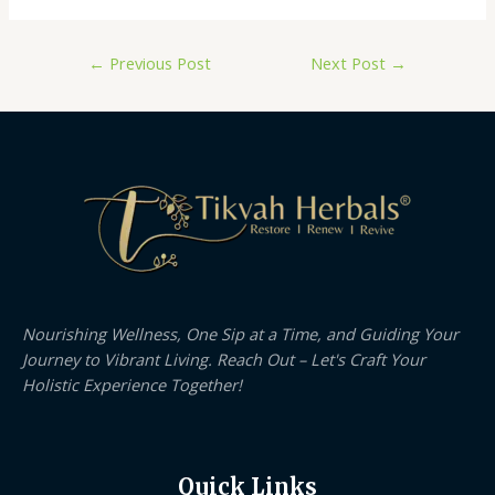
←
Previous Post
Next Post
→
Nourishing Wellness, One Sip at a Time, and Guiding Your
Journey to Vibrant Living. Reach Out – Let's Craft Your
Holistic Experience Together!
Quick Links