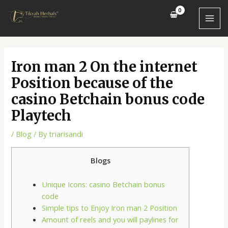
Skip
Post
MAI
to
navigation
MEN
content
Iron man 2 On the internet
Position because of the
casino Betchain bonus code
Playtech
/
Blog
/ By
triarisandi
Blogs
Unique Icons: casino Betchain bonus
code
Simple tips to Enjoy Iron man 2 Position
Amount of reels and you will paylines for