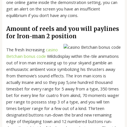
one online game inside the demonstration setting, you can
get an alert on the screen you have an insufficient
equilibrium if you don’t have any coins.
Amount of reels and you will paylines
for Iron-man 2 position
The fresh Increasing
casino
Betchain bonus code
Wildsdisplay within the-tile animations
out of Iron man increasing up to your skyand gamble an
enthusiastic ambient voice symbolizing his thrusters away
from themovie’s sound effects. The Iron man icons is
actually Insane and so they pay 5,one hundred thousand
timesbet for every range for 5 away from a type, 350 times
bet for every line for cuatro from akind, 70 moments wager
per range to possess step 3 of a type, and you will ten
times betper range for a few out of a kind. Thirteen
designated buttons run-down the brand new remaining
edge of theplaying town and 12 numbered buttons run-