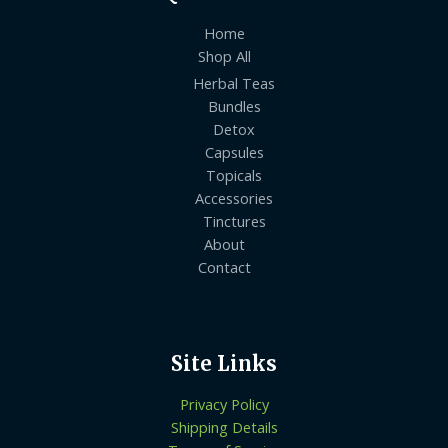
Home
Shop All
Herbal Teas
Bundles
Detox
Capsules
Topicals
Accessories
Tinctures
About
Contact
Site Links
Privacy Policy
Shipping Details