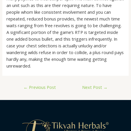
an unit such as this are their requiring nature. To have
people whom like consistent involvement and you can
repeated, reduced bonus provides, the newest much time
waits ranging from free revolves is going to be challenging.
A significant portion of the game’s RTP is targeted inside
one added bonus bullet, and this triggers infrequently. In
case your chest selections is actually unlucky and/or
wandering wilds refuse in order to collide, a plus round pays
hardly any, making the enough time waiting getting
unrewarded.
←
Previous Post
Next Post
→