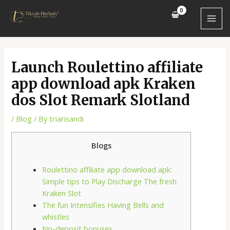
Skip
Post
MAI
to
navigation
MEN
content
Launch Roulettino affiliate
app download apk Kraken
dos Slot Remark Slotland
/
Blog
/ By
triarisandi
Blogs
Roulettino affiliate app download apk:
Simple tips to Play Discharge The fresh
Kraken Slot
The fun Intensifies Having Bells and
whistles
No-deposit bonuses