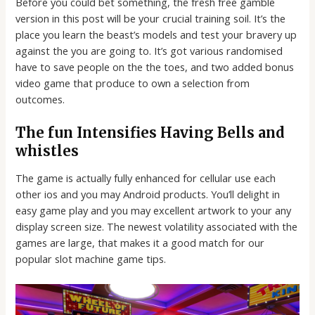
Before you could bet something, the fresh free gamble
version in this post will be your crucial training soil. It’s the
place you learn the beast’s models and test your bravery up
against the you are going to. It’s got various randomised
have to save people on the the toes, and two added bonus
video game that produce to own a selection from
outcomes.
The fun Intensifies Having Bells and
whistles
The game is actually fully enhanced for cellular use each
other ios and you may Android products. You’ll delight in
easy game play and you may excellent artwork to your any
display screen size. The newest volatility associated with the
games are large, that makes it a good match for our
popular slot machine game tips.