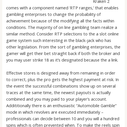
Kraken 2
comes with a component named ‘RTP ranges,’ that enables
gambling enterprises to change the probability of
achievement because of the modifying all the facts within
conditions. The majority of on line gambling team realize a
similar method. Consider RTP selections to the a slot online
game system such interesting in the black-jack who has
other legislation. From the sort of gambling enterprises, the
gamer will get their bet straight back if both the broker and
you may user strike 18 as it’s designated because the a link.
Effective stores is designed away from remaining in order
to correct, plus the pro gets the highest payment at risk. In
the event the successful combinations show up on several
traces at the same time, the newest payouts is actually
combined and you may paid to your player’s account.
Addititionally there is an enthusiastic “Automobile Gamble”
mode in which revolves are executed immediately –
professionals can decide between 10 and you will a hundred
spins which is often prevented when. To make the reels spin