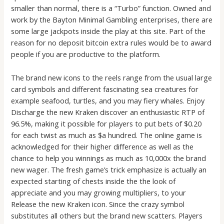
smaller than normal, there is a “Turbo” function. Owned and
work by the Bayton Minimal Gambling enterprises, there are
some large jackpots inside the play at this site. Part of the
reason for no deposit bitcoin extra rules would be to award
people if you are productive to the platform.
The brand new icons to the reels range from the usual large
card symbols and different fascinating sea creatures for
example seafood, turtles, and you may fiery whales. Enjoy
Discharge the new Kraken discover an enthusiastic RTP of
96.5%, making it possible for players to put bets of $0.20
for each twist as much as $a hundred. The online game is
acknowledged for their higher difference as well as the
chance to help you winnings as much as 10,000x the brand
new wager. The fresh game’s trick emphasize is actually an
expected starting of chests inside the the look of
appreciate and you may growing multipliers, to your
Release the new Kraken icon. Since the crazy symbol
substitutes all others but the brand new scatters. Players