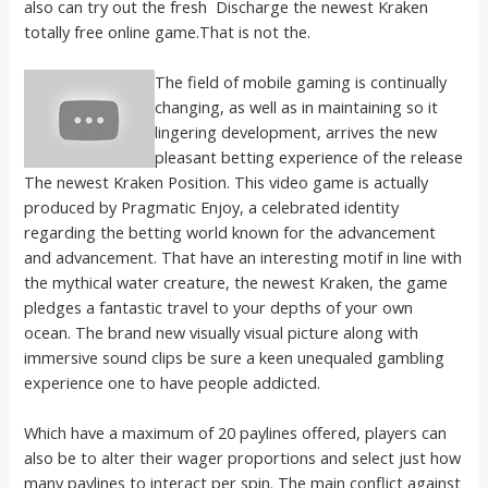
also can try out the fresh Discharge the newest Kraken
totally free online game.That is not the.
The field of mobile gaming is continually
changing, as well as in maintaining so it
lingering development, arrives the new
pleasant betting experience of the release
The newest Kraken Position. This video game is actually
produced by Pragmatic Enjoy, a celebrated identity
regarding the betting world known for the advancement
and advancement. That have an interesting motif in line with
the mythical water creature, the newest Kraken, the game
pledges a fantastic travel to your depths of your own
ocean. The brand new visually visual picture along with
immersive sound clips be sure a keen unequaled gambling
experience one to have people addicted.
Which have a maximum of 20 paylines offered, players can
also be to alter their wager proportions and select just how
many paylines to interact per spin. The main conflict against