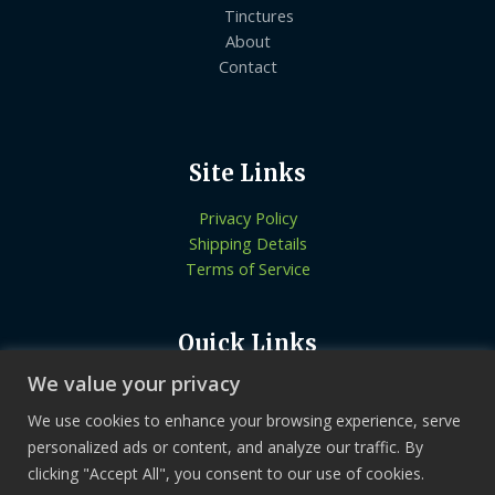
Tinctures
About
Contact
Site Links
Privacy Policy
Shipping Details
Terms of Service
Quick Links
We value your privacy
Know More About Us
Let’s Connect
We use cookies to enhance your browsing experience, serve
Locate Stores
personalized ads or content, and analyze our traffic. By
clicking "Accept All", you consent to our use of cookies.