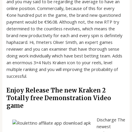
and you may said to be regarding the average to have an
online position. Commercially, because of this for every
€one hundred put in the game, the brand new questioned
payment would be €96.08. Although not, the new RTP try
determined to the countless revolves, which means the
brand new productivity for each and every spin is definitely
haphazard. Hi, I’meters Oliver Smith, an expert games
reviewer and you can examiner that have thorough sense
doing work individually which have best betting team. Adds
an enormous 3×4 Nuts Kraken icon to your reels, level
multiple ranking and you will improving the probability of
successful.
Enjoy Release The new Kraken 2
Totally free Demonstration Video
game
Discharge The
newest