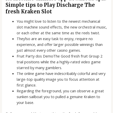
Simple tips to Play Discharge The
fresh Kraken Slot
You might love to listen to the newest mechanical
slot machine sound effects, the new orchestral music,
or each other at the same time as the reels twist.
They’lso are an easy task to enjoy, require no
experience, and offer larger possible winnings than
just almost every other casino games.
Fruit Party dos DemoThe Good fresh fruit Group 2
trial positions while the a highly-rated video game
starred by many gamblers.
The online game have indescribably colorful and very
large-top quality image you to focus attention at
first glance.
Regarding the foreground, you can observe a great
sunken sailboat you to pulled a genuine Kraken to
your base.