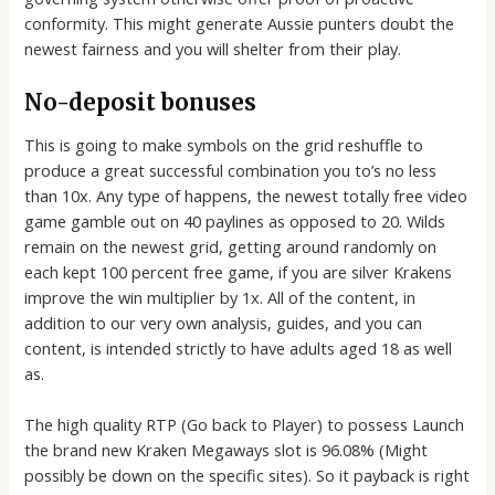
conformity. This might generate Aussie punters doubt the
newest fairness and you will shelter from their play.
No-deposit bonuses
This is going to make symbols on the grid reshuffle to
produce a great successful combination you to’s no less
than 10x. Any type of happens, the newest totally free video
game gamble out on 40 paylines as opposed to 20. Wilds
remain on the newest grid, getting around randomly on
each kept 100 percent free game, if you are silver Krakens
improve the win multiplier by 1x. All of the content, in
addition to our very own analysis, guides, and you can
content, is intended strictly to have adults aged 18 as well
as.
The high quality RTP (Go back to Player) to possess Launch
the brand new Kraken Megaways slot is 96.08% (Might
possibly be down on the specific sites). So it payback is right