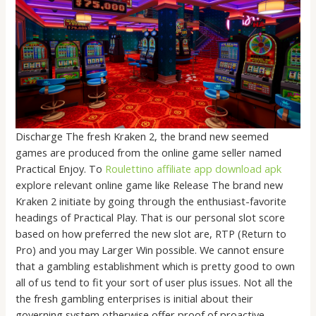
Discharge The fresh Kraken 2, the brand new seemed
games are produced from the online game seller named
Practical Enjoy. To
Roulettino affiliate app download apk
explore relevant online game like Release The brand new
Kraken 2 initiate by going through the enthusiast-favorite
headings of Practical Play. That is our personal slot score
based on how preferred the new slot are, RTP (Return to
Pro) and you may Larger Win possible. We cannot ensure
that a gambling establishment which is pretty good to own
all of us tend to fit your sort of user plus issues. Not all the
the fresh gambling enterprises is initial about their
governing system otherwise offer proof of proactive