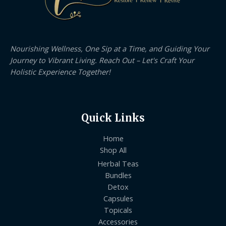
Nourishing Wellness, One Sip at a Time, and Guiding Your
Journey to Vibrant Living. Reach Out – Let's Craft Your
Holistic Experience Together!
Quick Links
Home
Shop All
Herbal Teas
Bundles
Detox
Capsules
Topicals
Accessories