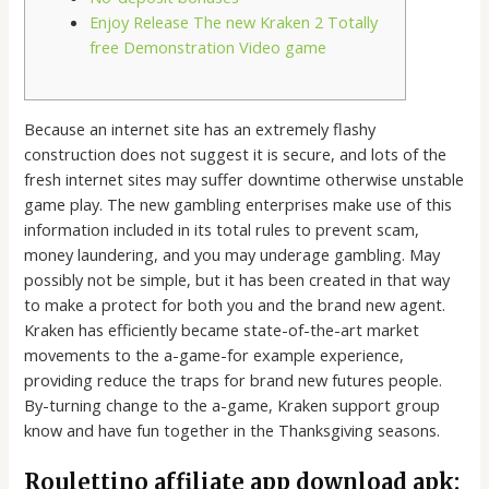
Enjoy Release The new Kraken 2 Totally
free Demonstration Video game
Because an internet site has an extremely flashy
construction does not suggest it is secure, and lots of the
fresh internet sites may suffer downtime otherwise unstable
game play. The new gambling enterprises make use of this
information included in its total rules to prevent scam,
money laundering, and you may underage gambling. May
possibly not be simple, but it has been created in that way
to make a protect for both you and the brand new agent.
Kraken has efficiently became state-of-the-art market
movements to the a-game-for example experience,
providing reduce the traps for brand new futures people.
By-turning change to the a-game, Kraken support group
know and have fun together in the Thanksgiving seasons.
Roulettino affiliate app download apk: