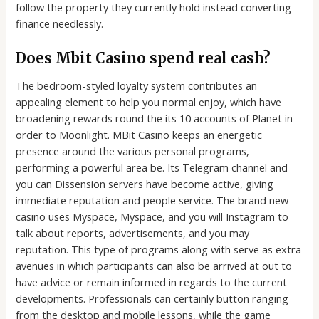
follow the property they currently hold instead converting
finance needlessly.
Does Mbit Casino spend real cash?
The bedroom-styled loyalty system contributes an
appealing element to help you normal enjoy, which have
broadening rewards round the its 10 accounts of Planet in
order to Moonlight. MBit Casino keeps an energetic
presence around the various personal programs,
performing a powerful area be. Its Telegram channel and
you can Dissension servers have become active, giving
immediate reputation and people service. The brand new
casino uses Myspace, Myspace, and you will Instagram to
talk about reports, advertisements, and you may
reputation. This type of programs along with serve as extra
avenues in which participants can also be arrived at out to
have advice or remain informed in regards to the current
developments. Professionals can certainly button ranging
from the desktop and mobile lessons, while the game