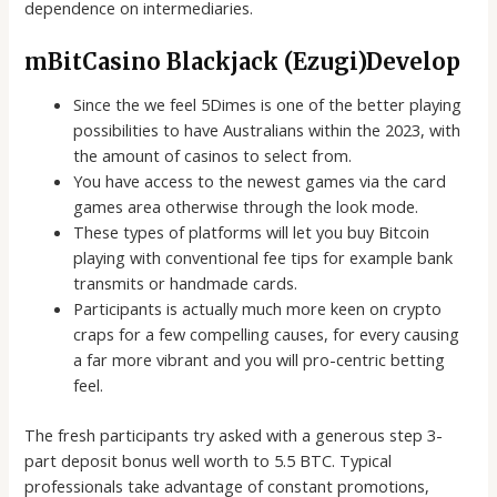
dependence on intermediaries.
mBitCasino Blackjack (Ezugi)Develop
Since the we feel 5Dimes is one of the better playing
possibilities to have Australians within the 2023, with
the amount of casinos to select from.
You have access to the newest games via the card
games area otherwise through the look mode.
These types of platforms will let you buy Bitcoin
playing with conventional fee tips for example bank
transmits or handmade cards.
Participants is actually much more keen on crypto
craps for a few compelling causes, for every causing
a far more vibrant and you will pro-centric betting
feel.
The fresh participants try asked with a generous step 3-
part deposit bonus well worth to 5.5 BTC. Typical
professionals take advantage of constant promotions,