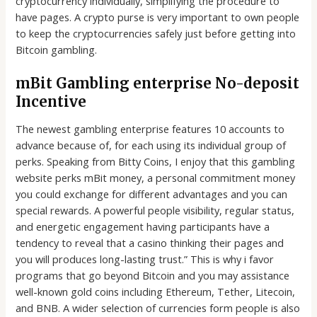
cryptocurrency individually, simplifying the procedure to
have pages. A crypto purse is very important to own people
to keep the cryptocurrencies safely just before getting into
Bitcoin gambling.
mBit Gambling enterprise No-deposit
Incentive
The newest gambling enterprise features 10 accounts to
advance because of, for each using its individual group of
perks. Speaking from Bitty Coins, I enjoy that this gambling
website perks mBit money, a personal commitment money
you could exchange for different advantages and you can
special rewards. A powerful people visibility, regular status,
and energetic engagement having participants have a
tendency to reveal that a casino thinking their pages and
you will produces long-lasting trust.” This is why i favor
programs that go beyond Bitcoin and you may assistance
well-known gold coins including Ethereum, Tether, Litecoin,
and BNB. A wider selection of currencies form people is also