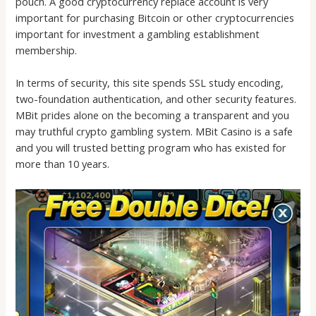
pouch. A good cryptocurrency replace account is very
important for purchasing Bitcoin or other cryptocurrencies
important for investment a gambling establishment
membership.
In terms of security, this site spends SSL study encoding,
two-foundation authentication, and other security features.
MBit prides alone on the becoming a transparent and you
may truthful crypto gambling system. MBit Casino is a safe
and you will trusted betting program who has existed for
more than 10 years.