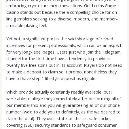
embracing cryptocurrency transactions. Gold coins.Game
Casino stands out because the a compelling choice for on
line gamblers seeking to a diverse, modern, and member-
amicable playing feel.
Yet not, a significant part is the said shortage of reload
incentives for present professionals, which can be an aspect
for very long-label pages. Users just who join the Telegram
channel for the first time have a tendency to provides
twenty five free spins put in its account. Players do not need
to make a deposit to claim so it promo, nonetheless they
have to have step 1 lifestyle deposit as eligible.
Which provide actually constantly readily available, but i
were able to allege they immediately after performing all of
our membership and you will guaranteeing all of our phone
number (we’d to add you to definitely, as the we desired to
claim the deal). They uses state-of-the-art safe socket
covering (SSL) security standards to safeguard consumer