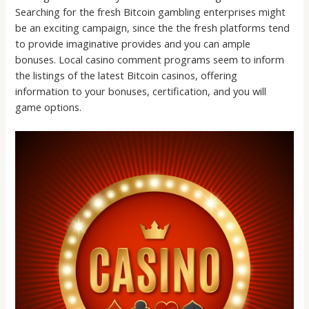
Searching for the fresh Bitcoin gambling enterprises might
be an exciting campaign, since the the fresh platforms tend
to provide imaginative provides and you can ample
bonuses. Local casino comment programs seem to inform
the listings of the latest Bitcoin casinos, offering
information to your bonuses, certification, and you will
game options.