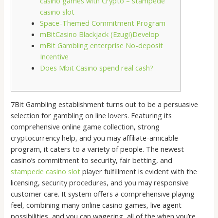
casino games with Crypto – stampede
casino slot
Space-Themed Commitment Program
mBitCasino Blackjack (Ezugi)Develop
mBit Gambling enterprise No-deposit
Incentive
Does Mbit Casino spend real cash?
7Bit Gambling establishment turns out to be a persuasive
selection for gambling on line lovers. Featuring its
comprehensive online game collection, strong
cryptocurrency help, and you may affiliate-amicable
program, it caters to a variety of people.
The newest
casino’s commitment to security, fair betting, and
stampede casino slot
player fulfillment is evident with the
licensing, security procedures, and you may responsive
customer care. It system offers a comprehensive playing
feel, combining many online casino games, live agent
possibilities, and you can wagering, all of the when you’re