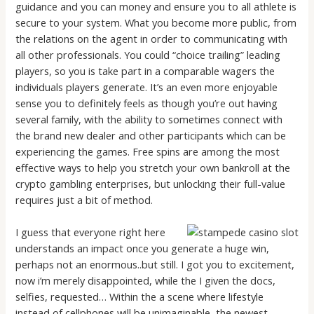
guidance and you can money and ensure you to all athlete is
secure to your system. What you become more public, from
the relations on the agent in order to communicating with
all other professionals. You could “choice trailing” leading
players, so you is take part in a comparable wagers the
individuals players generate. It’s an even more enjoyable
sense you to definitely feels as though you’re out having
several family, with the ability to sometimes connect with
the brand new dealer and other participants which can be
experiencing the games. Free spins are among the most
effective ways to help you stretch your own bankroll at the
crypto gambling enterprises, but unlocking their full-value
requires just a bit of method.
I guess that everyone right here
understands an impact once you generate a huge win,
perhaps not an enormous..but still. I got you to excitement,
now i’m merely disappointed, while the I given the docs,
selfies, requested… Within the a scene where lifestyle
instead of cellphones will be unimaginable, the newest