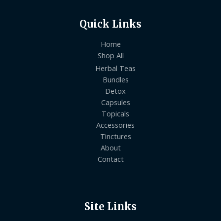
Quick Links
Home
Shop All
Herbal Teas
Bundles
Detox
Capsules
Topicals
Accessories
Tinctures
About
Contact
Site Links