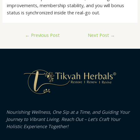
improvements, membership stability, and you will bonus
status is synchronized inside the real-go out.
←
Previous Post
Next Post
→
Nourishing Wellness, One Sip at a Time, and Guiding Your
Journey to Vibrant Living. Reach Out – Let's Craft Your
Holistic Experience Together!