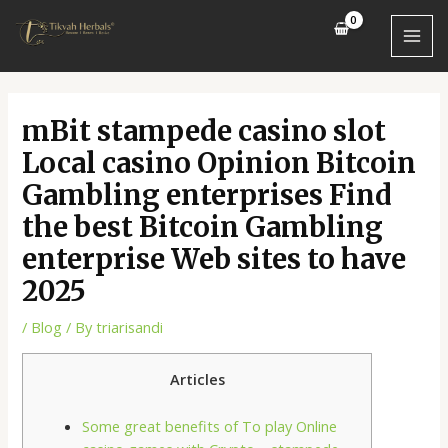
Skip
Post
MAI
to
navigation
MEN
content
mBit stampede casino slot
Local casino Opinion Bitcoin
Gambling enterprises Find
the best Bitcoin Gambling
enterprise Web sites to have
2025
/
Blog
/ By
triarisandi
Articles
Some great benefits of To play Online