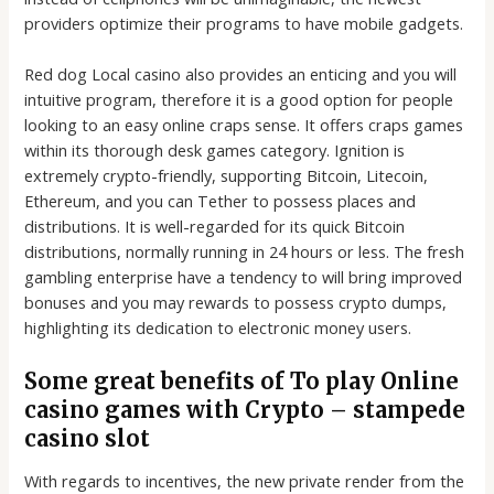
providers optimize their programs to have mobile gadgets.
Red dog Local casino also provides an enticing and you will
intuitive program, therefore it is a good option for people
looking to an easy online craps sense. It offers craps games
within its thorough desk games category. Ignition is
extremely crypto-friendly, supporting Bitcoin, Litecoin,
Ethereum, and you can Tether to possess places and
distributions. It is well-regarded for its quick Bitcoin
distributions, normally running in 24 hours or less. The fresh
gambling enterprise have a tendency to will bring improved
bonuses and you may rewards to possess crypto dumps,
highlighting its dedication to electronic money users.
Some great benefits of To play Online
casino games with Crypto – stampede
casino slot
With regards to incentives, the new private render from the