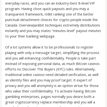
everyday races, and you can an industry-best 8-level VIP
program. Having close-quick payouts and you may a
transparent framework, mBit ranking one of the better
punctual-detachment choices for crypto people inside the
Canada. OverviewJackbit techniques extremely distributions
instantly and you may states “minutes-level” payout minutes
to your their banking webpage.
Of a lot systems allow it to be professionals to register
playing with only a message target, simplifying the process
and you will enhancing confidentiality. People is take part
instead of exposing personal data, as much Bitcoin casinos
efforts no Discover The Buyers (KYC) rules. Alternatively,
traditional online casinos need detailed verification, as well
as identity files and you may proof target. It expert of
privacy and you will anonymity is an option virtue for those
who value their confidentiality. To activate having Bitcoin
gambling enterprises, pages normally you desire both a
great cryptocurrency replace membership and you will a