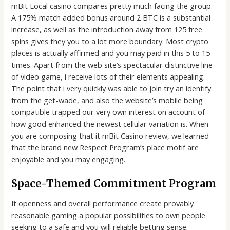
mBit Local casino compares pretty much facing the group.
A 175% match added bonus around 2 BTC is a substantial
increase, as well as the introduction away from 125 free
spins gives they you to a lot more boundary. Most crypto
places is actually affirmed and you may paid in this 5 to 15
times. Apart from the web site’s spectacular distinctive line
of video game, i receive lots of their elements appealing.
The point that i very quickly was able to join try an identify
from the get-wade, and also the website’s mobile being
compatible trapped our very own interest on account of
how good enhanced the newest cellular variation is. When
you are composing that it mBit Casino review, we learned
that the brand new Respect Program’s place motif are
enjoyable and you may engaging.
Space-Themed Commitment Program
It openness and overall performance create provably
reasonable gaming a popular possibilities to own people
seeking to a safe and you will reliable betting sense.