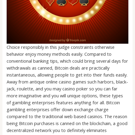
Choice responsibly in this judge constraints otherwise
behavior enjoy money methods easily. Compared to
conventional banking tips, which could bring several days for
withdrawals as canned, Bitcoin deals are practically
instantaneous, allowing people to get into their funds easily.
Away from antique online casino games such harbors, black-
jack, roulette, and you may casino poker so you can far
more imaginative and you will unique options, these types
of gambling enterprises features anything for all. Bitcoin
gambling enterprises offer down exchange charge
compared to the traditional web based casinos. The reason
being Bitcoin purchases is canned on the blockchain, a good
decentralized network you to definitely eliminates