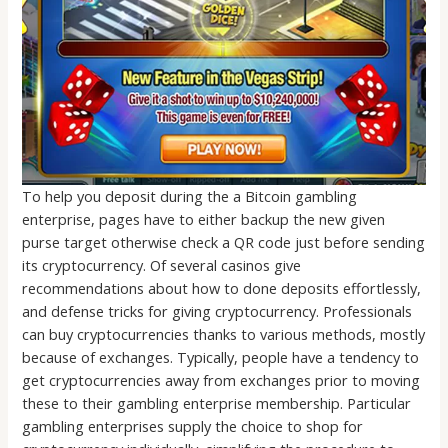
To help you deposit during the a Bitcoin gambling
enterprise, pages have to either backup the new given
purse target otherwise check a QR code just before sending
its cryptocurrency. Of several casinos give
recommendations about how to done deposits effortlessly,
and defense tricks for giving cryptocurrency. Professionals
can buy cryptocurrencies thanks to various methods, mostly
because of exchanges. Typically, people have a tendency to
get cryptocurrencies away from exchanges prior to moving
these to their gambling enterprise membership. Particular
gambling enterprises supply the choice to shop for