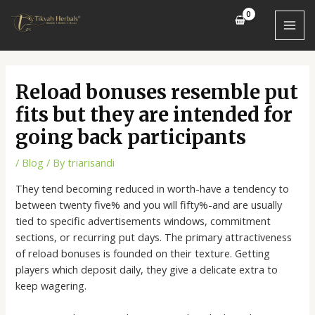
Skip
Post
MAI
to
navigation
MEN
content
Reload bonuses resemble put
fits but they are intended for
going back participants
/
Blog
/ By
triarisandi
They tend becoming reduced in worth-have a tendency to
between twenty five% and you will fifty%-and are usually
tied to specific advertisements windows, commitment
sections, or recurring put days. The primary attractiveness
of reload bonuses is founded on their texture. Getting
players which deposit daily, they give a delicate extra to
keep wagering.