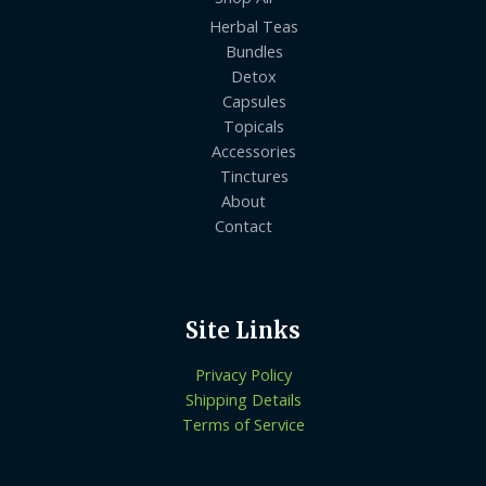
Herbal Teas
Bundles
Detox
Capsules
Topicals
Accessories
Tinctures
About
Contact
Site Links
Privacy Policy
Shipping Details
Terms of Service