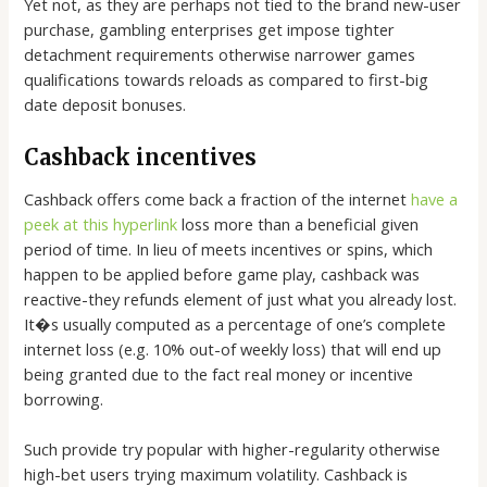
Yet not, as they are perhaps not tied to the brand new-user
purchase, gambling enterprises get impose tighter
detachment requirements otherwise narrower games
qualifications towards reloads as compared to first-big
date deposit bonuses.
Cashback incentives
Cashback offers come back a fraction of the internet
have a
peek at this hyperlink
loss more than a beneficial given
period of time. In lieu of meets incentives or spins, which
happen to be applied before game play, cashback was
reactive-they refunds element of just what you already lost.
It�s usually computed as a percentage of one’s complete
internet loss (e.g. 10% out-of weekly loss) that will end up
being granted due to the fact real money or incentive
borrowing.
Such provide try popular with higher-regularity otherwise
high-bet users trying maximum volatility. Cashback is