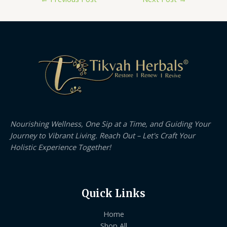
Nourishing Wellness, One Sip at a Time, and Guiding Your
Journey to Vibrant Living. Reach Out – Let's Craft Your
Holistic Experience Together!
Quick Links
Home
Shop All