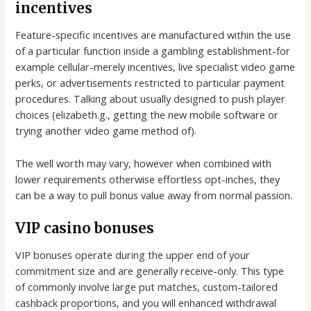
incentives
Feature-specific incentives are manufactured within the use
of a particular function inside a gambling establishment-for
example cellular-merely incentives, live specialist video game
perks, or advertisements restricted to particular payment
procedures. Talking about usually designed to push player
choices (elizabeth.g., getting the new mobile software or
trying another video game method of).
The well worth may vary, however when combined with
lower requirements otherwise effortless opt-inches, they
can be a way to pull bonus value away from normal passion.
VIP casino bonuses
VIP bonuses operate during the upper end of your
commitment size and are generally receive-only. This type
of commonly involve large put matches, custom-tailored
cashback proportions, and you will enhanced withdrawal