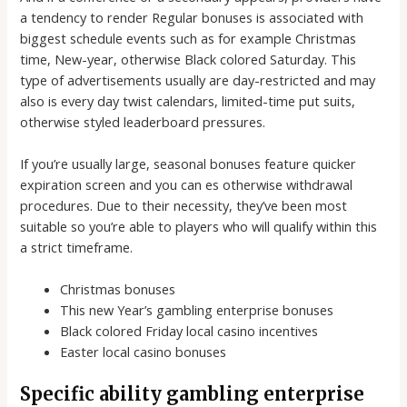
a tendency to render Regular bonuses is associated with
biggest schedule events such as for example Christmas
time, New-year, otherwise Black colored Saturday. This
type of advertisements usually are day-restricted and may
also is every day twist calendars, limited-time put suits,
otherwise styled leaderboard pressures.
If you’re usually large, seasonal bonuses feature quicker
expiration screen and you can es otherwise withdrawal
procedures. Due to their necessity, they’ve been most
suitable so you’re able to players who will qualify within this
a strict timeframe.
Christmas bonuses
This new Year’s gambling enterprise bonuses
Black colored Friday local casino incentives
Easter local casino bonuses
Specific ability gambling enterprise