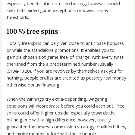
especially beneficial in terms no betting, however should
seek hats, video game exceptions, or lowest enjoy
thresholds.
100 % free spins
Totally free spins can be given close to anticipate bonuses
or while the standalone promotions. It enables you to
gamble chosen slot game free-of-charge, with every twist
cherished from the a predetermined number (usually ?
0.10�?0.20). If you are revolves by themselves ask you for
nothing, people profits are credited as possibly real money
otherwise bonus financing.
When the winnings try extra-depending, wagering
conditions will incorporate before you could cash out. Free
spins could offer higher upside, especially towards the
online game with a high difference, however, usually
guarantee the newest commission strategy, qualified titles,
and expiry months before with these people.