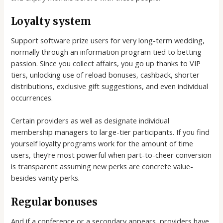
Loyalty system
Support software prize users for very long-term wedding,
normally through an information program tied to betting
passion. Since you collect affairs, you go up thanks to VIP
tiers, unlocking use of reload bonuses, cashback, shorter
distributions, exclusive gift suggestions, and even individual
occurrences.
Certain providers as well as designate individual
membership managers to large-tier participants. If you find
yourself loyalty programs work for the amount of time
users, they’re most powerful when part-to-cheer conversion
is transparent assuming new perks are concrete value-
besides vanity perks.
Regular bonuses
And if a conference or a secondary appears, providers have