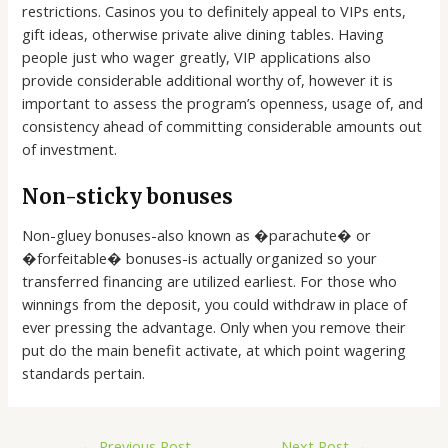
restrictions. Casinos you to definitely appeal to VIPs ents,
gift ideas, otherwise private alive dining tables. Having
people just who wager greatly, VIP applications also
provide considerable additional worthy of, however it is
important to assess the program’s openness, usage of, and
consistency ahead of committing considerable amounts out
of investment.
Non-sticky bonuses
Non-gluey bonuses-also known as �parachute� or
�forfeitable� bonuses-is actually organized so your
transferred financing are utilized earliest. For those who
winnings from the deposit, you could withdraw in place of
ever pressing the advantage. Only when you remove their
put do the main benefit activate, at which point wagering
standards pertain.
←
Previous Post
Next Post
→