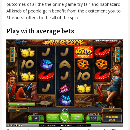
outcomes of all the the online game try fair and haphazard.
All kinds of people gain benefit from the excitement you to
Starburst offers to the all of the spin.
Play with average bets