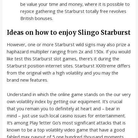
be value your time and money, where it is possible to
rejoice gathering the Starburst totally free revolves
British bonuses.
Ideas on how to enjoy Slingo Starburst
However, one or more Starburst wild signs may also prize a
haphazard multiplier ranging from 2x and 150x. If you would
like test this Starburst slot games, there’s it during the
Starburst position internet sites. Starburst XXXtreme differs
from the original with a high volatility and you may the
brand new features.
Understand in which the online game stands on the our very
own volatility index by getting our equipment. It’s crucial
that you remain you to definitely at heart and – bear in
mind – just use such local casino issues for entertainment.
It’s among Play ‘letter Go’s most significant attacks that is
known to be a top volatility video game that have a good
fabled max payout of 5,one hundred thousand moments