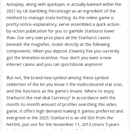
Autoplay, along with quickspin, is actually banned within the
2021 by Uk Gambling Percentage as an ingredient of the
method to manage state betting. As the online game is
pretty notice-explanatory, we’ve assembled a quick action-
by-action publication for you to gamble Starburst lower
than. Our very own pros place all the Starburst casino
beneath the magnifier, lookin directly at the following
components. When you deposit £twenty five you currently
get the limitation incentive. Your don’t you want a new
internet casino and you can sportsbook anymore!
But not, the brand new symbol among these symbol
celebrities of the let you know ‘s the multicoloured star icon,
and this functions as the game's Insane. Where to enjoy
Starburst the real deal Currency? In accordance with the
month-to-month amount of profiles searching this video
game, it offers high demand making it games preferred and
evergreen in the 2025. Starburst is an old Slot from the
NetEnt, put-out for the November 11, 2013 (more 5 years