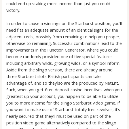
could end up staking more income than just you could
victory.
In order to cause a winnings on the Starburst position, you’ll
need fits an adequate amount of an identical signs for the
adjacent reels, possibly from remaining to help you proper,
otherwise to remaining. Successful combinations lead to the
improvements in the Function Generator, where you could
become randomly provided one of five special features –
including arbitrary wilds, growing wilds, or a symbol inform.
Aside from the slingo version, there are already around
three Starburst slots British participants can take
advantage of, and so they’lso are the produced by NetEnt.
Such, when you get £ten deposit casino incentives when you
greatest up your account, you happen to be able to utilize
you to more income for the slingo Starburst video game. If
you want to make use of Starburst totally free revolves, it’s
nearly secured that they’ll must be used on part of the
position video game alternatively compared to the slingo