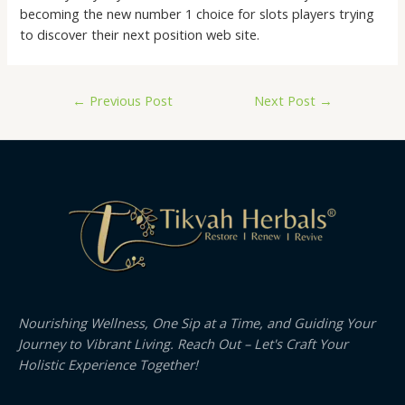
becoming the new number 1 choice for slots players trying
to discover their next position web site.
←
Previous Post
Next Post
→
Nourishing Wellness, One Sip at a Time, and Guiding Your
Journey to Vibrant Living. Reach Out – Let's Craft Your
Holistic Experience Together!