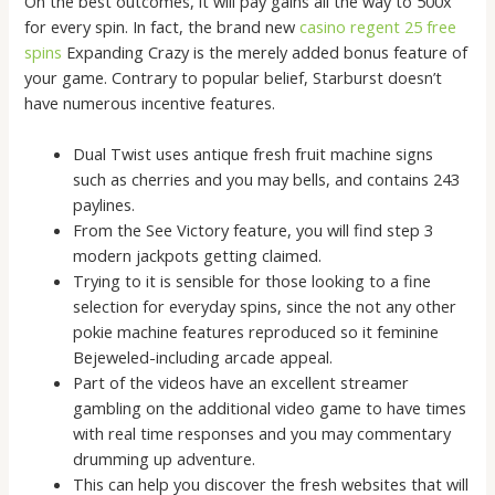
On the best outcomes, it will pay gains all the way to 500x
for every spin. In fact, the brand new
casino regent 25 free
spins
Expanding Crazy is the merely added bonus feature of
your game. Contrary to popular belief, Starburst doesn’t
have numerous incentive features.
Dual Twist uses antique fresh fruit machine signs
such as cherries and you may bells, and contains 243
paylines.
From the See Victory feature, you will find step 3
modern jackpots getting claimed.
Trying to it is sensible for those looking to a fine
selection for everyday spins, since the not any other
pokie machine features reproduced so it feminine
Bejeweled-including arcade appeal.
Part of the videos have an excellent streamer
gambling on the additional video game to have times
with real time responses and you may commentary
drumming up adventure.
This can help you discover the fresh websites that will