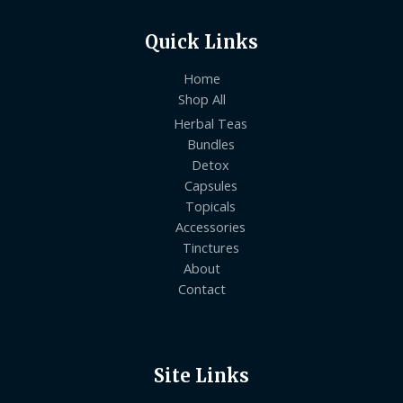
Quick Links
Home
Shop All
Herbal Teas
Bundles
Detox
Capsules
Topicals
Accessories
Tinctures
About
Contact
Site Links