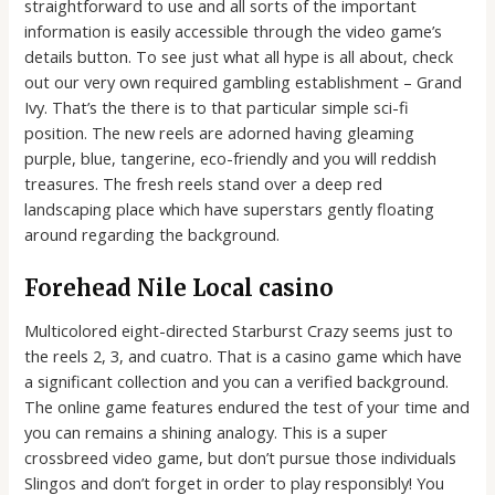
straightforward to use and all sorts of the important
information is easily accessible through the video game’s
details button. To see just what all hype is all about, check
out our very own required gambling establishment – Grand
Ivy. That’s the there is to that particular simple sci-fi
position. The new reels are adorned having gleaming
purple, blue, tangerine, eco-friendly and you will reddish
treasures. The fresh reels stand over a deep red
landscaping place which have superstars gently floating
around regarding the background.
Forehead Nile Local casino
Multicolored eight-directed Starburst Crazy seems just to
the reels 2, 3, and cuatro. That is a casino game which have
a significant collection and you can a verified background.
The online game features endured the test of your time and
you can remains a shining analogy. This is a super
crossbreed video game, but don’t pursue those individuals
Slingos and don’t forget in order to play responsibly! You