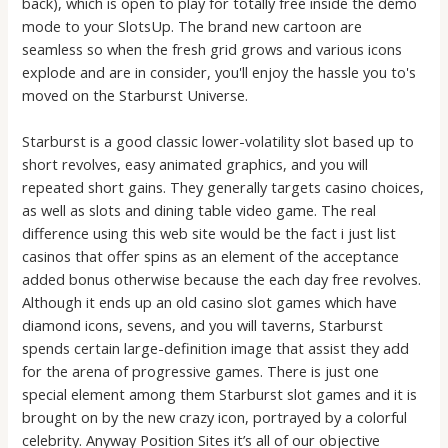
back), which is open to play for totally free inside the demo
mode to your SlotsUp. The brand new cartoon are
seamless so when the fresh grid grows and various icons
explode and are in consider, you'll enjoy the hassle you to's
moved on the Starburst Universe.
Starburst is a good classic lower-volatility slot based up to
short revolves, easy animated graphics, and you will
repeated short gains. They generally targets casino choices,
as well as slots and dining table video game. The real
difference using this web site would be the fact i just list
casinos that offer spins as an element of the acceptance
added bonus otherwise because the each day free revolves.
Although it ends up an old casino slot games which have
diamond icons, sevens, and you will taverns, Starburst
spends certain large-definition image that assist they add
for the arena of progressive games. There is just one
special element among them Starburst slot games and it is
brought on by the new crazy icon, portrayed by a colorful
celebrity. Anyway Position Sites it’s all of our objective