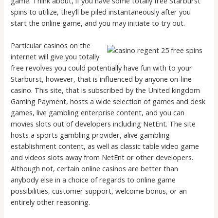
game. Think about, if you have some totally free Starburst
spins to utilize, they’ll be piled instantaneously after you
start the online game, and you may initiate to try out.
Particular casinos on the
internet will give you totally
free revolves you could potentially have fun with to your
Starburst, however, that is influenced by anyone on-line
casino. This site, that is subscribed by the United kingdom
Gaming Payment, hosts a wide selection of games and desk
games, live gambling enterprise content, and you can
movies slots out of developers including NetEnt. The site
hosts a sports gambling provider, alive gambling
establishment content, as well as classic table video game
and videos slots away from NetEnt or other developers.
Although not, certain online casinos are better than
anybody else in a choice of regards to online game
possibilities, customer support, welcome bonus, or an
entirely other reasoning.