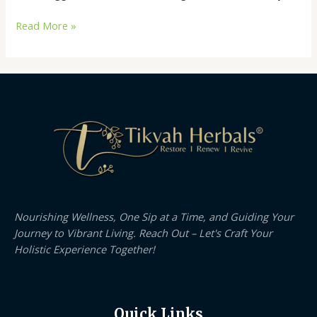
Read More »
Nourishing Wellness, One Sip at a Time, and Guiding Your
Journey to Vibrant Living. Reach Out – Let's Craft Your
Holistic Experience Together!
Quick Links