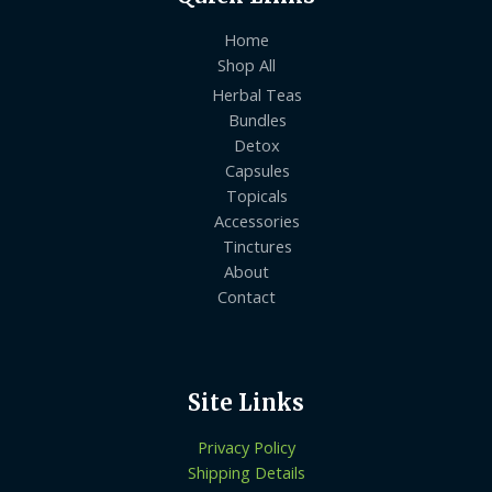
Home
Shop All
Herbal Teas
Bundles
Detox
Capsules
Topicals
Accessories
Tinctures
About
Contact
Site Links
Privacy Policy
Shipping Details