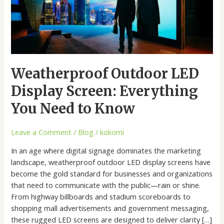
You
Need
to
Know
Weatherproof Outdoor LED
Display Screen: Everything
You Need to Know
Leave a Comment
/
Blog
/
kokomi
In an age where digital signage dominates the marketing
landscape, weatherproof outdoor LED display screens have
become the gold standard for businesses and organizations
that need to communicate with the public—rain or shine.
From highway billboards and stadium scoreboards to
shopping mall advertisements and government messaging,
these rugged LED screens are designed to deliver clarity […]