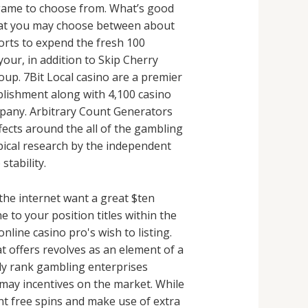
game to choose from. What’s good
that you may choose between about
orts to expend the fresh 100
your, in addition to Skip Cherry
oup. 7Bit Local casino are a premier
lishment along with 4,100 casino
any. Arbitrary Count Generators
fects around the all of the gambling
ical research by the independent
stability.
the internet want a great $ten
e to your position titles within the
line casino pro's wish to listing.
t offers revolves as an element of a
ly rank gambling enterprises
 may incentives on the market. While
nt free spins and make use of extra