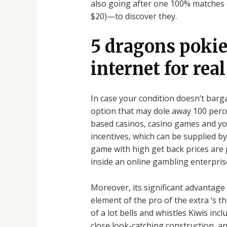
also going after one 100% matches e
$20)—to discover they.
5 dragons pokie
internet for re
In case your condition doesn’t barga
option that may dole away 100 perc
based casinos, casino games and you
incentives, which can be supplied b
game with high get back prices are 
inside an online gambling enterprise 
Moreover, its significant advantage
element of the pro of the extra ‘s 
of a lot bells and whistles Kiwis inc
close look-catching construction, an