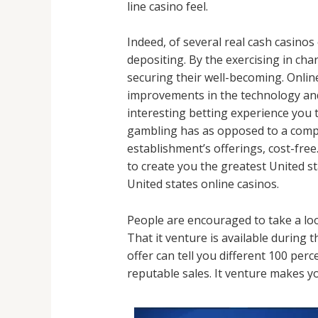
line casino feel.
Indeed, of several real cash casin
depositing. By the exercising in cha
securing their well-becoming. Onlin
improvements in the technology and 
interesting betting experience you to
gambling has as opposed to a compu
establishment’s offerings, cost-fre
to create you the greatest United s
United states online casinos.
People are encouraged to take a loo
That it venture is available during t
offer can tell you different 100 perc
reputable sales. It venture makes yo