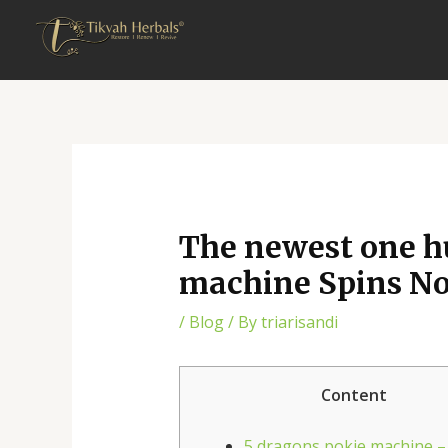
Skip
to
content
The newest one hu
machine Spins No-
/
Blog
/ By
triarisandi
Content
5 dragons pokie machine –