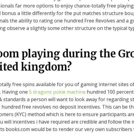
ionals far more options to enjoy chance-totally free playing
 bonus a little differently for the put matches structure 
ionals the ability to rating one hundred Free Revolves and 
shing observe a slightly some other structure on the typical t
room playing during the Gr
nited kingdom?
lly free spins available for you of gaming internet sites of
s. Having one
5 dragons pokie machine
hundred 100 percent f
& standards a person will want to look away for regarding st
one hundred free revolves no deposit incentives. This can be 
omers (KYC) method which is here to ensure participants ar
you will incentives i have required are credible and follow th
orts books.com would be to render our very own subscribers 