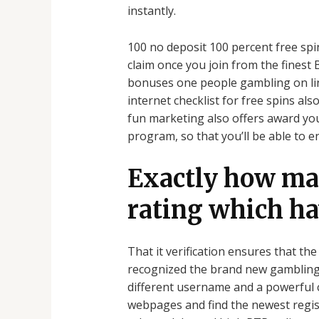
instantly.
100 no deposit 100 percent free spin
claim once you join from the finest B
bonuses one people gambling on lin
internet checklist for free spins als
fun marketing also offers award yo
program, so that you’ll be able to 
Exactly how man
rating which ha
That it verification ensures that t
recognized the brand new gambling e
different username and a powerful co
webpages and find the newest regis