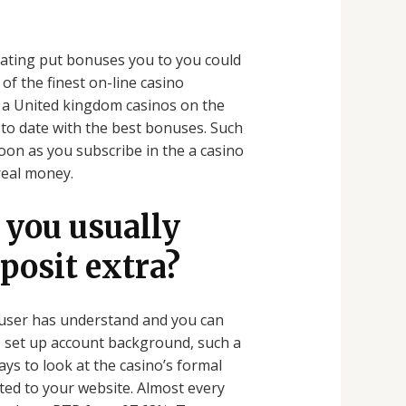
inating put bonuses you to you could
 of the finest on-line casino
 a United kingdom casinos on the
p to date with the best bonuses. Such
on as you subscribe in the a casino
real money.
 you usually
posit extra?
e user has understand and you can
o set up account background, such a
ays to look at the casino’s formal
ted to your website. Almost every