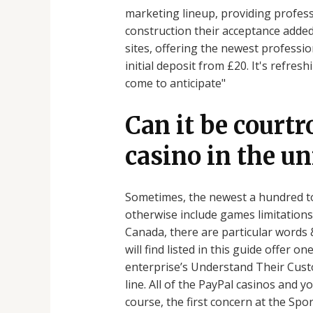
marketing lineup, providing profess
construction their acceptance added
sites, offering the newest profess
initial deposit from £20. It's refre
come to anticipate"
Can it be court
casino in the u
Sometimes, the newest a hundred tota
otherwise include games limitation
Canada, there are particular words 
will find listed in this guide offer 
enterprise’s Understand Their Cust
line. All of the PayPal casinos and 
course, the first concern at the Sp