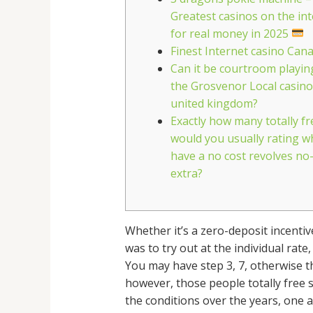
Greatest casinos on the in
for real money in 2025
Finest Internet casino Cana
Can it be courtroom playin
the Grosvenor Local casino
united kingdom?
Exactly how many totally fr
would you usually rating w
have a no cost revolves no
extra?
Whether it’s a zero-deposit incentiv
was to try out at the individual rat
You may have step 3, 7, otherwise t
however, those people totally free 
the conditions over the years, one 