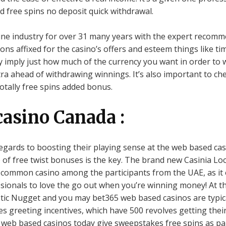
d free spins no deposit quick withdrawal.
ne industry for over 31 many years with the expert recommen
ons affixed for the casino’s offers and esteem things like t
y imply just how much of the currency you want in order to
tra ahead of withdrawing winnings. It’s also important to c
totally free spins added bonus.
casino Canada :
egards to boosting their playing sense at the web based cas
 of free twist bonuses is the key. The brand new Casinia Loc
 common casino among the participants from the UAE, as it 
sionals to love the go out when you’re winning money! At th
tic Nugget and you may bet365 web based casinos are typical 
es greeting incentives, which have 500 revolves getting their
 web based casinos today give sweepstakes free spins as par