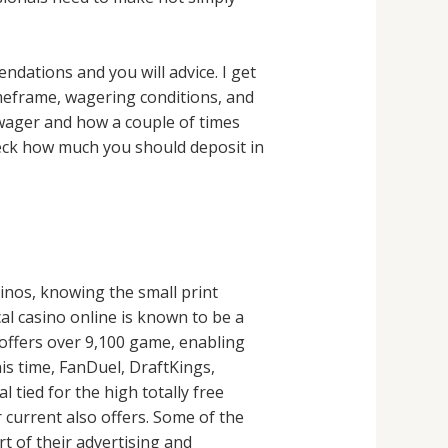
dations and you will advice. I get
imeframe, wagering conditions, and
 wager and how a couple of times
heck how much you should deposit in
inos, knowing the small print
al casino online is known to be a
offers over 9,100 game, enabling
is time, FanDuel, DraftKings,
tied for the high totally free
 current also offers. Some of the
t of their advertising and