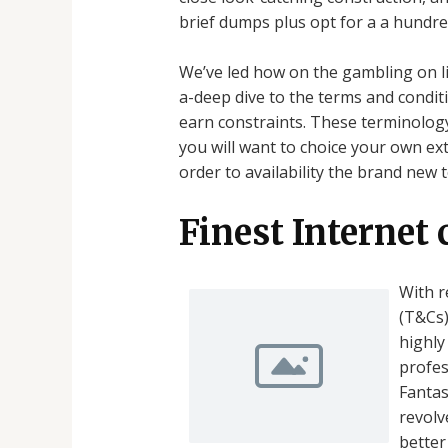
brief dumps plus opt for a a hundre
We’ve led how on the gambling on li
a-deep dive to the terms and conditi
earn constraints. These terminolog
you will want to choice your own ex
order to availability the brand new 
Finest Internet 
With r
(T&Cs)
highly
profes
Fantas
revolv
better