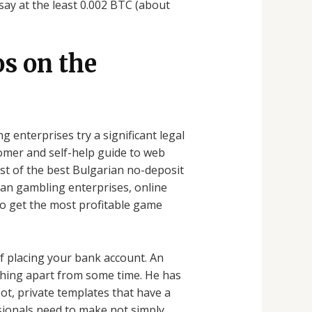
say at the least 0.002 BTC (about
s on the
 enterprises try a significant legal
omer and self-help guide to web
st of the best Bulgarian no-deposit
ian gambling enterprises, online
to get the most profitable game
of placing your bank account. An
ething apart from some time. He has
kpot, private templates that have a
ssionals need to make not simply