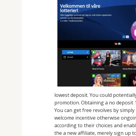
lowest deposit. You could potentially
promotion. Obtaining a no deposit 10
You can get free revolves by simply
welcome incentive otherwise ongoin
according to their choices and enab
the a new affiliate, merely sign up