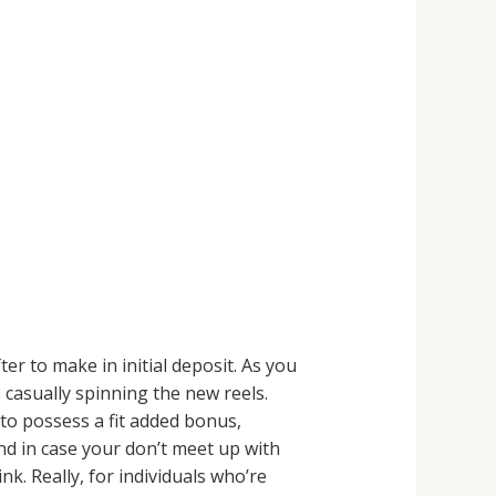
er to make in initial deposit. As you
 casually spinning the new reels.
to possess a fit added bonus,
and in case your don’t meet up with
k. Really, for individuals who’re