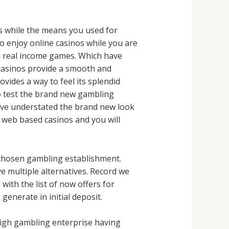
s while the means you used for
so enjoy online casinos while you are
 a real income games. Which have
 casinos provide a smooth and
ovides a way to feel its splendid
o test the brand new gambling
we’ve understated the brand new look
e web based casinos and you will
y chosen gambling establishment.
ve multiple alternatives. Record we
with the list of now offers for
generate in initial deposit.
 high gambling enterprise having