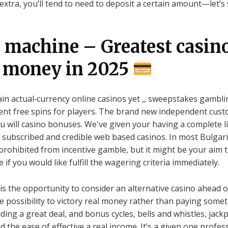
xtra, you’ll tend to need to deposit a certain amount—let’s 
 machine – Greatest casino
al money in 2025
in actual‑currency online casinos yet ,, sweepstakes gambling
ent free spins for players. The brand new independent cust
 will casino bonuses. We've given your having a complete li
y subscribed and credible web based casinos. In most Bulgar
prohibited from incentive gamble, but it might be your aim 
if you would like fulfill the wagering criteria immediately.
 is the opportunity to consider an alternative casino ahead 
the possibility to victory real money rather than paying som
luding a great deal, and bonus cycles, bells and whistles, jac
d the ease of effective a real income. It’s a given one profe