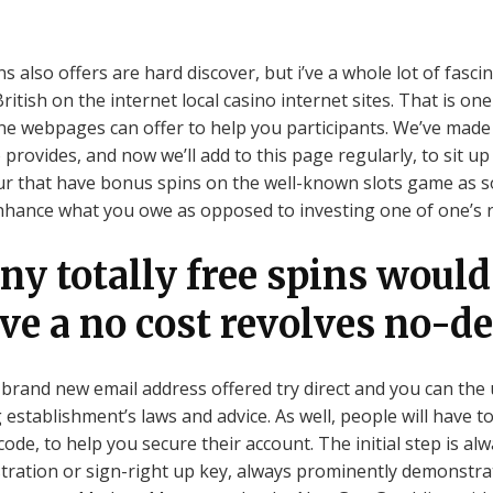
s also offers are hard discover, but i’ve a whole lot of fasc
ritish on the internet local casino internet sites. That is one
e webpages can offer to help you participants. We’ve made
o provides, and now we’ll add to this page regularly, to sit u
ur that have bonus spins on the well-known slots game as so
enhance what you owe as opposed to investing one of one’s 
y totally free spins would
ve a no cost revolves no-de
he brand new email address offered try direct and you can th
stablishment’s laws and advice. As well, people will have t
de, to help you secure their account. The initial step is alw
tration or sign-right up key, always prominently demonstra