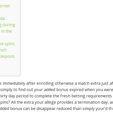
ternet
da :
g during
 in the
ee spins
hich
-deposit
e immediately after enrolling otherwise a match extra just aft
e, simply to find out your added bonus expired when you were
hirty day period to complete the fresh betting requirements 
spins?
All the extra your allege provides a termination day, 
added bonus can be disappear reduced than simply your’d thin