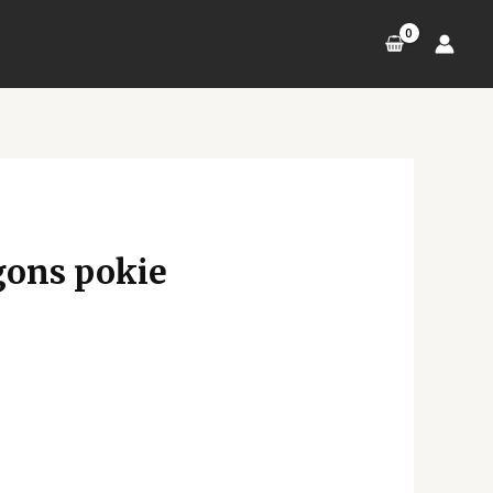
gons pokie