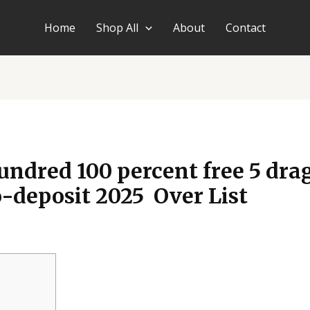
Post
navigation
Home
Shop All
About
Contact
ndred 100 percent free 5 dra
deposit 2025 ️ Over List