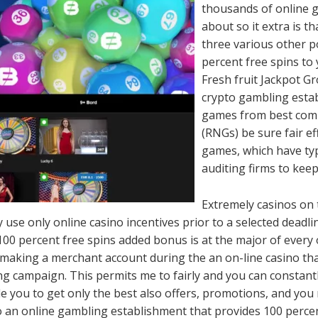
thousands of online 
about so it extra is 
three various other p
percent free spins to 
Fresh fruit Jackpot Gr
crypto gambling estab
games from best comp
(RNGs) be sure fair ef
games, which have typ
auditing firms to keep 
Extremely casinos on 
 use only online casino incentives prior to a selected deadlin
0 percent free spins added bonus is at the major of every on
 making a merchant account during the an on-line casino tha
g campaign. This permits me to fairly and you can constant
le you to get only the best also offers, promotions, and you
 to an online gambling establishment that provides 100 perce