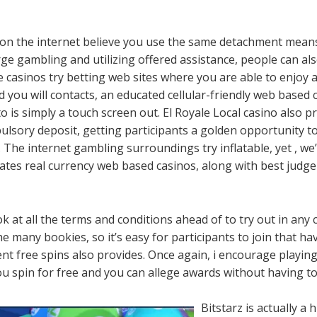
os on the internet believe you use the same detachment mean
rge gambling and utilizing offered assistance, people can al
e casinos try betting web sites where you are able to enjoy
you will contacts, an educated cellular-friendly web based
 is simply a touch screen out. El Royale Local casino also pr
lsory deposit, getting participants a golden opportunity t
e. The internet gambling surroundings try inflatable, yet , 
tates real currency web based casinos, along with best judg
k at all the terms and conditions ahead of to try out in an
he many bookies, so it’s easy for participants to join that ha
ent free spins also provides. Once again, i encourage playing 
u spin for free and you can allege awards without having to 
Bitstarz is actually a