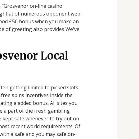
. "Grosvenor on-line casino
bought at of numerous opponent web
a good £50 bonus when you make an
ype of greeting also provides We've
osvenor Local
ten getting limited to picked slots
ree spins incentives inside the
ating a added bonus. All sites you
the a part of the fresh gambling
e kept safe whenever to try out on
e most recent world requirements. Of
with a safe and you may safe on-