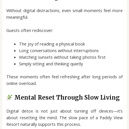
Without digital distractions, even small moments feel more
meaningful.
Guests often rediscover:
The joy of reading a physical book
Long conversations without interruptions
Watching sunsets without taking photos first
Simply sitting and thinking quietly
These moments often feel refreshing after long periods of
online overload.
Mental Reset Through Slow Living
Digital detox is not just about turning off devices—it’s
about resetting the mind. The slow pace of a Paddy View
Resort naturally supports this process.