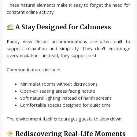
These natural elements make it easy to forget the need for
constant online activity.
A Stay Designed for Calmness
Paddy View Resort accommodations are often built to
support relaxation and simplicity. They don’t encourage
overstimulation—instead, they support rest.
Common features include:
Minimalist rooms without distractions
Open-air seating areas facing nature
Soft natural lighting instead of harsh screens
Comfortable spaces designed for quiet time
The environment itself encourages guests to slow down.
Rediscovering Real-Life Moments