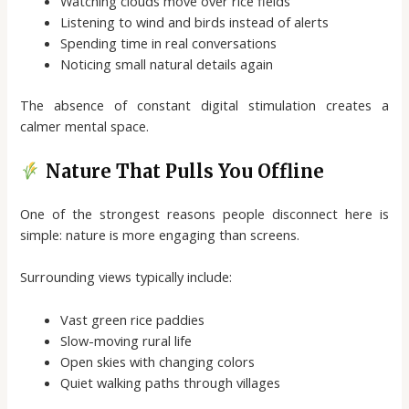
Watching clouds move over rice fields
Listening to wind and birds instead of alerts
Spending time in real conversations
Noticing small natural details again
The absence of constant digital stimulation creates a
calmer mental space.
Nature That Pulls You Offline
One of the strongest reasons people disconnect here is
simple: nature is more engaging than screens.
Surrounding views typically include:
Vast green rice paddies
Slow-moving rural life
Open skies with changing colors
Quiet walking paths through villages