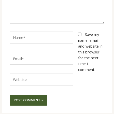
Name*
Save my
name, email,
and website in
this browser
Email*
for the next
time I
comment.
Website