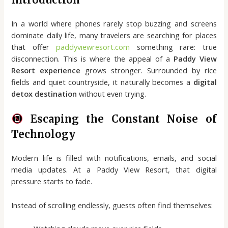
In a world where phones rarely stop buzzing and screens
dominate daily life, many travelers are searching for places
that offer
paddyviewresort.com
something rare: true
disconnection. This is where the appeal of a
Paddy View
Resort experience
grows stronger. Surrounded by rice
fields and quiet countryside, it naturally becomes a
digital
detox destination
without even trying.
Escaping the Constant Noise of
Technology
Modern life is filled with notifications, emails, and social
media updates. At a Paddy View Resort, that digital
pressure starts to fade.
Instead of scrolling endlessly, guests often find themselves: