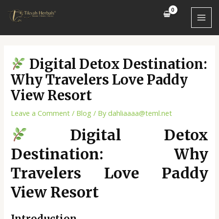
Skip
Post
MAI
to
navigation
MEN
content
Digital Detox Destination:
Why Travelers Love Paddy
View Resort
Leave a Comment
/
Blog
/ By
dahliaaaa@teml.net
Digital Detox
Destination: Why
Travelers Love Paddy
View Resort
Introduction