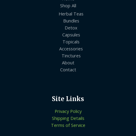
Shop All
Herbal Teas
Bundles
Detox
Capsules
Topicals
Accessories
Tinctures
About
Contact
Site Links
Privacy Policy
Shipping Details
Terms of Service