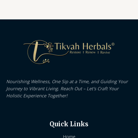
Nourishing Wellness, One Sip at a Time, and Guiding Your
Journey to Vibrant Living. Reach Out – Let's Craft Your
Holistic Experience Together!
Quick Links
Home