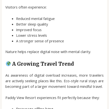
Visitors often experience:
Reduced mental fatigue
Better sleep quality
Improved focus
Lower stress levels
A stronger sense of presence
Nature helps replace digital noise with mental clarity.
A Growing Travel Trend
As awareness of digital overload increases, more travelers
are actively seeking places like this. Eco-style rural stays are
becoming part of a larger movement toward mindful travel.
Paddy View Resort experiences fit perfectly because they:
Encourage offline living