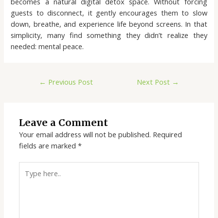
becomes a natural digital detox space. Without forcing
guests to disconnect, it gently encourages them to slow
down, breathe, and experience life beyond screens. In that
simplicity, many find something they didn’t realize they
needed: mental peace.
←
Previous Post
Next Post
→
Leave a Comment
Your email address will not be published.
Required
fields are marked
*
Type
here..