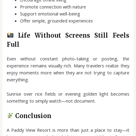
Promote connection with nature
Support emotional well-being
Offer simple, grounded experiences
Life Without Screens Still Feels
Full
Even without constant photo-taking or posting, the
experience remains visually rich. Many travelers realize they
enjoy moments more when they are not trying to capture
everything.
Sunrise over rice fields or evening golden light becomes
something to simply watch—not document.
Conclusion
A Paddy View Resort is more than just a place to stay—it