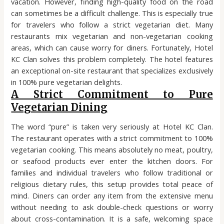
vacation. However, finding high-quality food on the road
can sometimes be a difficult challenge. This is especially true
for travelers who follow a strict vegetarian diet. Many
restaurants mix vegetarian and non-vegetarian cooking
areas, which can cause worry for diners. Fortunately, Hotel
KC Clan solves this problem completely. The hotel features
an exceptional on-site restaurant that specializes exclusively
in 100% pure vegetarian delights.
A Strict Commitment to Pure
Vegetarian Dining
The word “pure” is taken very seriously at Hotel KC Clan.
The restaurant operates with a strict commitment to 100%
vegetarian cooking. This means absolutely no meat, poultry,
or seafood products ever enter the kitchen doors. For
families and individual travelers who follow traditional or
religious dietary rules, this setup provides total peace of
mind. Diners can order any item from the extensive menu
without needing to ask double-check questions or worry
about cross-contamination. It is a safe, welcoming space