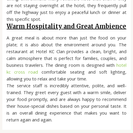
are not staying overnight at the hotel, they frequently pull
off the highway just to enjoy a peaceful lunch or dinner at
this specific spot.
Warm Hospitality and Great Ambience
A great meal is about more than just the food on your
plate; it is also about the environment around you. The
restaurant at Hotel KC Clan provides a clean, bright, and
calm atmosphere that is perfect for families, couples, and
business travelers. The dining room is designed with
hotel
kc cross road
comfortable seating and soft lighting,
allowing you to relax and take your time.
The service staff is incredibly attentive, polite, and well-
trained. They greet every guest with a warm smile, deliver
your food promptly, and are always happy to recommend
their house-special dishes based on your personal taste. It
is an overall dining experience that makes you want to
return again and again.