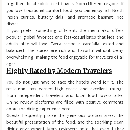
together the absolute best flavors from different regions. If
you love traditional comfort food, you can enjoy rich North
Indian curries, buttery dals, and aromatic basmati rice
dishes.
If you prefer something different, the menu also offers
popular global favorites and fast-casual bites that kids and
adults alike will love. Every recipe is carefully tested and
balanced. The spices are rich and flavorful without being
overwhelming, making the food enjoyable for travelers of all
ages.
Highly Rated by Modern Travelers
You do not just have to take the hotel’s word for it. The
restaurant has earned high praise and excellent ratings
from independent travelers and local food lovers alike.
Online review platforms are filled with positive comments
about the dining experience here.
Guests frequently praise the generous portion sizes, the
beautiful presentation of the food, and the sparkling clean
dining environment. Many reviewers note that even if they