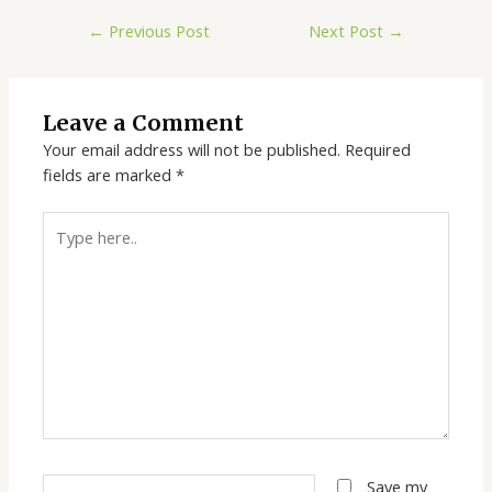
←
Previous Post
Next Post
→
Leave a Comment
Your email address will not be published.
Required
fields are marked
*
Type
here..
Name*
Save my