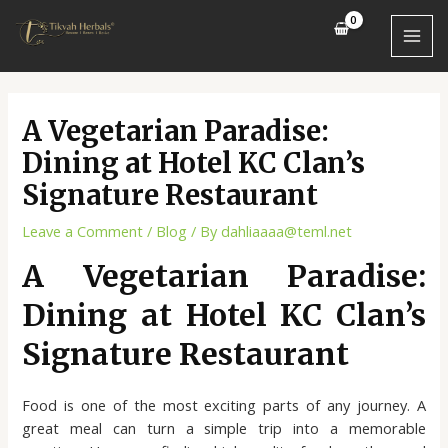
Skip
Post
MAI
to
navigation
MEN
content
A Vegetarian Paradise:
Dining at Hotel KC Clan’s
Signature Restaurant
Leave a Comment
/
Blog
/ By
dahliaaaa@teml.net
A Vegetarian Paradise:
Dining at Hotel KC Clan’s
Signature Restaurant
Food is one of the most exciting parts of any journey. A
great meal can turn a simple trip into a memorable