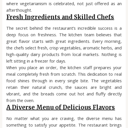
where vegetarianism is celebrated, not just offered as an
afterthought.
Fresh Ingredients and Skilled Chefs
The secret behind the restaurant’s incredible success is a
deep focus on freshness. The kitchen team believes that
great flavor starts with great ingredients. Every morning,
the chefs select fresh, crisp vegetables, aromatic herbs, and
high-quality dairy products from local markets. Nothing is
left sitting in a freezer for days.
When you place an order, the kitchen staff prepares your
meal completely fresh from scratch. This dedication to real
food shines through in every single bite. The vegetables
retain their natural crunch, the sauces are bright and
vibrant, and the breads come out hot and fluffy directly
from the oven.
A Diverse Menu of Delicious Flavors
No matter what you are craving, the diverse menu has
something to satisfy your appetite. The restaurant brings