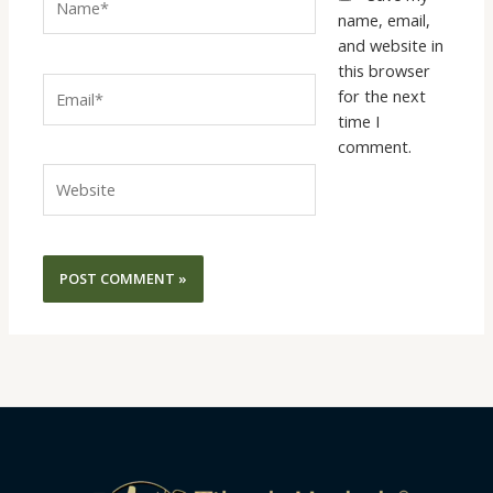
name, email,
and website in
this browser
Email*
for the next
time I
comment.
Website