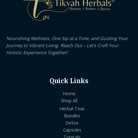
Nourishing Wellness, One Sip at a Time, and Guiding Your
Journey to Vibrant Living. Reach Out – Let's Craft Your
Holistic Experience Together!
Quick Links
Home
Shop All
Herbal Teas
Bundles
Detox
Capsules
Topicals