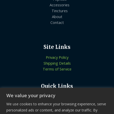
Accessories
Tinctures
About
Contact
Site Links
Privacy Policy
Shipping Details
Terms of Service
Quick Links
We value your privacy
Know More About Us
Let’s Connect
We use cookies to enhance your browsing experience, serve
Locate Stores
personalized ads or content, and analyze our traffic. By