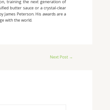
ion, training the next generation of
fied butter sauce or a crystal-clear
 by James Peterson. His awards are a
ge with the world.
Next Post
→