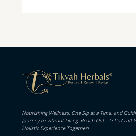
Nourishing Wellness, One Sip at a Time, and Guid
Journey to Vibrant Living. Reach Out – Let's Craft 
Holistic Experience Together!