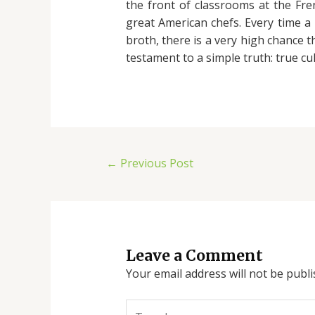
the front of classrooms at the Fren
great American chefs. Every time 
broth, there is a very high chance 
testament to a simple truth: true c
←
Previous Post
Leave a Comment
Your email address will not be publi
Type