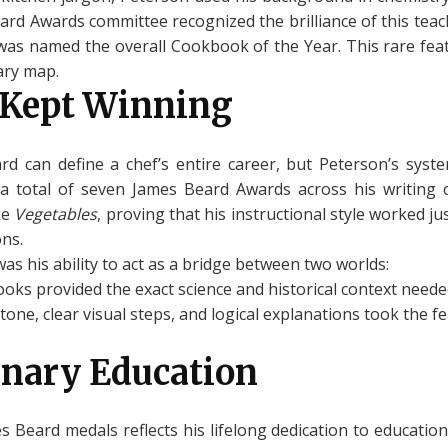
ard Awards committee recognized the brilliance of this tea
it was named the overall Cookbook of the Year. This rare fea
ary map.
 Kept Winning
d can define a chef’s entire career, but Peterson’s syst
 total of seven James Beard Awards across his writing ca
ke
Vegetables
, proving that his instructional style worked j
ons.
as his ability to act as a bridge between two worlds:
ooks provided the exact science and historical context needed
tone, clear visual steps, and logical explanations took the f
inary Education
s Beard medals reflects his lifelong dedication to educatio