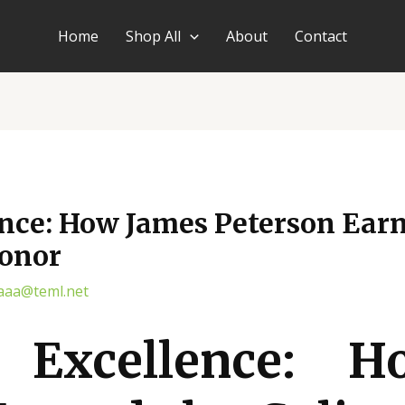
Home
Shop All
About
Contact
nce: How James Peterson Earn
Honor
aaa@teml.net
g Excellence: