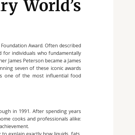
ry World’s
d Foundation Award. Often described
d for individuals who fundamentally
acher James Peterson became a James
inning seven of these iconic awards
s one of the most influential food
ough in 1991. After spending years
 home cooks and professionals alike:
achievement.
o explain exactly how liquids, fats,