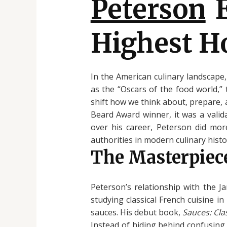
Peterson
E
Highest H
In the American culinary landscape
as the “Oscars of the food world,”
shift how we think about, prepare,
Beard Award winner, it was a valid
over his career, Peterson did mor
authorities in modern culinary histo
The Masterpiece
Peterson’s relationship with the 
studying classical French cuisine i
sauces. His debut book,
Sauces: Cl
Instead of hiding behind confusing 