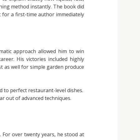
ching method instantly. The book did
t for a first-time author immediately
ematic approach allowed him to win
reer. His victories included highly
ust as well for simple garden produce
 to perfect restaurant-level dishes.
ear out of advanced techniques.
n. For over twenty years, he stood at