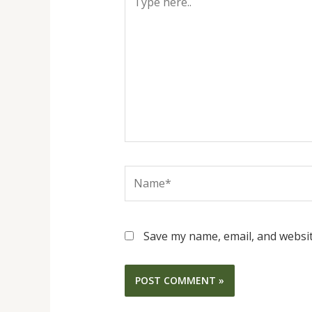
here..
Name*
Save my name, email, and websit