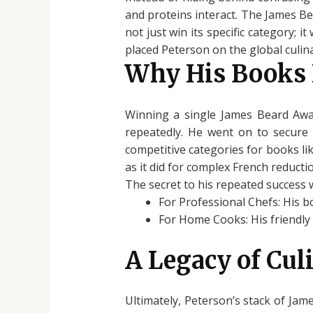
and proteins interact. The James Be
not just win its specific category; 
placed Peterson on the global culin
Why His Books
Winning a single James Beard Awar
repeatedly. He went on to secure a
competitive categories for books li
as it did for complex French reducti
The secret to his repeated success w
For Professional Chefs: His b
For Home Cooks: His friendly 
A Legacy of Cul
Ultimately, Peterson’s stack of Jame