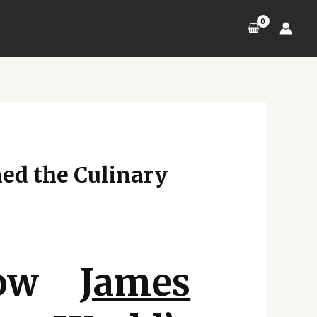
ed the Culinary
 How
James