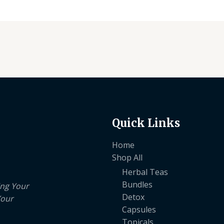
Quick Links
Home
Shop All
Herbal Teas
Bundles
ing Your
Detox
Your
Capsules
Topicals