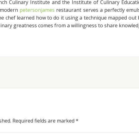
ch Culinary Institute and the Institute of Culinary Educat
a modern
petersonjames
restaurant serves a perfectly emulsi
the chef learned how to do it using a technique mapped out
ulinary greatness comes from a willingness to share knowled
shed.
Required fields are marked
*