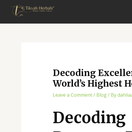
Skip
Post
to
navigation
content
Decoding Excelle
World’s Highest 
Leave a Comment
/
Blog
/ By
dahlia
Decodin