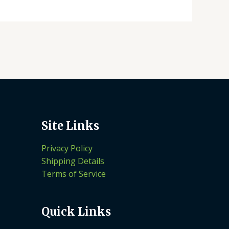
Site Links
Privacy Policy
Shipping Details
Terms of Service
Quick Links