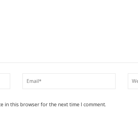
Email*
Web
e in this browser for the next time I comment.