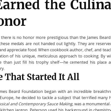
arned the Culina
onor
, there is no honor more prestigious than the James Bear
 these medals are not handed out lightly. They are reserve
 and appreciate food. When cookbook author, chef, and te
ation of his unique, meticulous approach to cooking. By w
e than just fill his trophy shelf—he cemented his place a
ry.
 That Started It All
James Beard Foundation began with an incredible breakthr
n Europe, he decided to tackle a subject that terrified many
assical and Contemporary Sauce Making
, was a monumental 
kitchen jargon, Peterson used his background in chemistry t