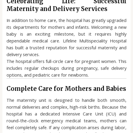
Celebrating Life: Successful
Maternity and Delivery Services
In addition to home care, the hospital has greatly upgraded
its departments for mothers and infants. Welcoming a new
baby is an exciting milestone, but it requires highly
dependable medical care. Lifeline Multispeciality Hospital
has built a trusted reputation for successful maternity and
delivery services.
The hospital offers full-circle care for pregnant women. This
includes regular checkups during pregnancy, safe delivery
options, and pediatric care for newborns.
Complete Care for Mothers and Babies
The maternity unit is designed to handle both smooth,
normal deliveries and complex, high-risk births. Because the
hospital has a dedicated Intensive Care Unit (ICU) and
round-the-clock emergency medical teams, mothers can
feel completely safe. If any complication arises during labor,