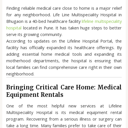
Finding reliable medical care close to home is a major relief
for any neighborhood. Life Line Multispeciality Hospital in
Bhugaon is a 40-bed healthcare facility
lifeline multispeciality
hospital
located in Pune. It has taken huge steps to better
serve its growing community.
According to updates on the Lifeline Hospital Portal, the
facility has officially expanded its healthcare offerings. By
adding essential home medical tools and expanding its
motherhood departments, the hospital is ensuring that
local families can find comprehensive care right in their own
neighborhood.
Bringing Critical Care Home: Medical
Equipment Rentals
One of the most helpful new services at Lifeline
Multispeciality Hospital is its medical equipment rental
program. Recovering from a serious illness or surgery can
take a long time. Many families prefer to take care of their