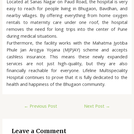
Located at Sanas Nagar on Paud Road, the hospital is very
easy to reach for people living in Bhugaon, Bavdhan, and
nearby villages. By offering everything from home oxygen
rentals to maternity care under one roof, the hospital
removes the need for long trips into the center of Pune
during medical situations.
Furthermore, the facility works with the Mahatma Jyotiba
Phule Jan Arogya Yojana (MJPJAY) scheme and accepts
cashless insurance. This means these newly expanded
services are not just high-quality, but they are also
financially reachable for everyone. Lifeline Multispeciality
Hospital continues to prove that it is fully dedicated to the
health and happiness of the Bhugaon community.
←
Previous Post
Next Post
→
Leave a Comment