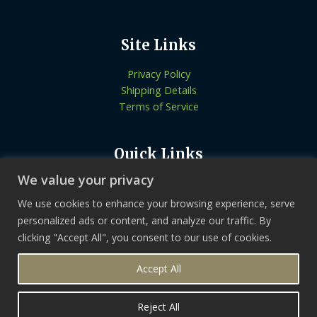
Site Links
Privacy Policy
Shipping Details
Terms of Service
Quick Links
We value your privacy
Know More About Us
Let’s Connect
We use cookies to enhance your browsing experience, serve
Locate Stores
personalized ads or content, and analyze our traffic. By
clicking "Accept All", you consent to our use of cookies.
Copyright © 2026 | Tikvaherbal
Accept All
Reject All