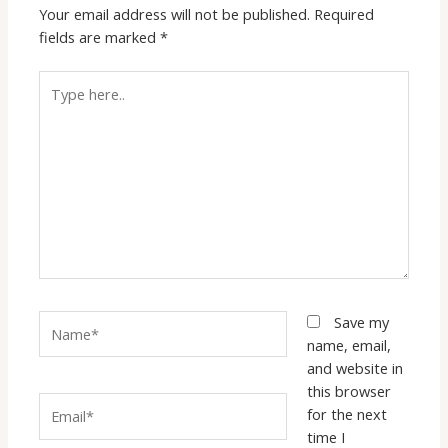
Your email address will not be published.
Required
fields are marked
*
Type
here..
Name*
Save my
name, email,
and website in
this browser
Email*
for the next
time I