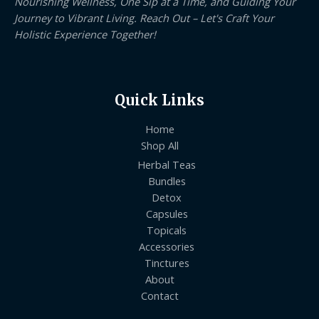
Nourishing Wellness, One Sip at a Time, and Guiding Your
Journey to Vibrant Living. Reach Out – Let's Craft Your
Holistic Experience Together!
Quick Links
Home
Shop All
Herbal Teas
Bundles
Detox
Capsules
Topicals
Accessories
Tinctures
About
Contact