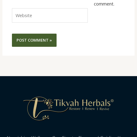
comment.
Website