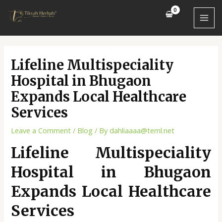
Skip
Post
MAI
to
navigation
MEN
content
Lifeline Multispeciality
Hospital in Bhugaon
Expands Local Healthcare
Services
Leave a Comment
/
Blog
/ By
dahliaaaa@teml.net
Lifeline Multispeciality
Hospital in Bhugaon
Expands Local Healthcare
Services