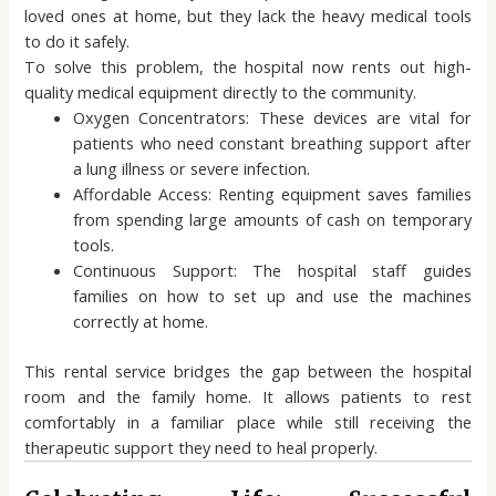
loved ones at home, but they lack the heavy medical tools
to do it safely.
To solve this problem, the hospital now rents out high-
quality medical equipment directly to the community.
Oxygen Concentrators: These devices are vital for
patients who need constant breathing support after
a lung illness or severe infection.
Affordable Access: Renting equipment saves families
from spending large amounts of cash on temporary
tools.
Continuous Support: The hospital staff guides
families on how to set up and use the machines
correctly at home.
This rental service bridges the gap between the hospital
room and the family home. It allows patients to rest
comfortably in a familiar place while still receiving the
therapeutic support they need to heal properly.