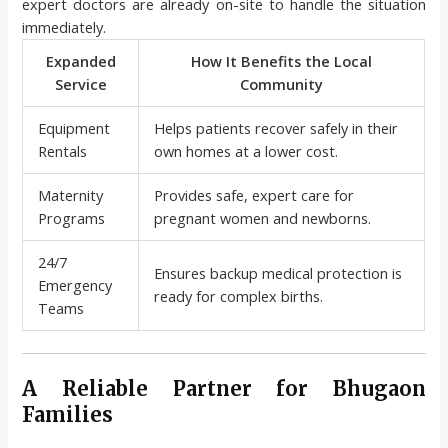
expert doctors are already on-site to handle the situation
immediately.
Expanded
How It Benefits the Local
Service
Community
Equipment
Helps patients recover safely in their
Rentals
own homes at a lower cost.
Maternity
Provides safe, expert care for
Programs
pregnant women and newborns.
24/7
Ensures backup medical protection is
Emergency
ready for complex births.
Teams
A Reliable Partner for Bhugaon
Families