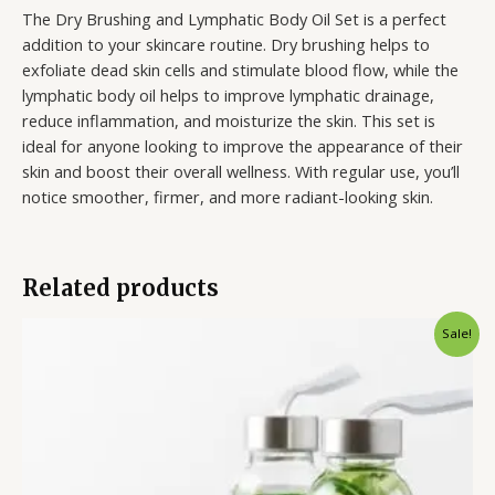
The Dry Brushing and Lymphatic Body Oil Set is a perfect
addition to your skincare routine. Dry brushing helps to
exfoliate dead skin cells and stimulate blood flow, while the
lymphatic body oil helps to improve lymphatic drainage,
reduce inflammation, and moisturize the skin. This set is
ideal for anyone looking to improve the appearance of their
skin and boost their overall wellness. With regular use, you’ll
notice smoother, firmer, and more radiant-looking skin.
Related products
Original
Current
Sale!
price
price
was:
is:
$20.99.
$14.99.