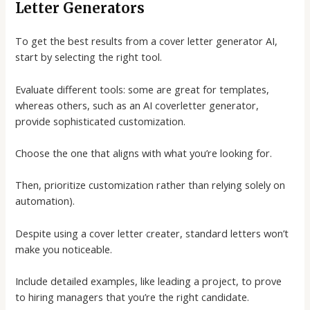
Letter Generators
To get the best results from a
cover letter generator AI
,
start by selecting the right tool.
Evaluate different tools: some are great for templates,
whereas others, such as an
AI coverletter generator
,
provide sophisticated customization.
Choose the one that aligns with what you’re looking for.
Then, prioritize customization rather than relying solely on
automation).
Despite using a
cover letter creater
, standard letters won’t
make you noticeable.
Include detailed examples, like leading a project, to prove
to hiring managers that you’re the right candidate.