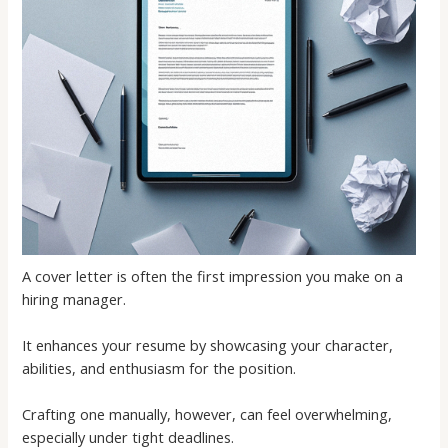
A cover letter is often the first impression you make on a
hiring manager.
It enhances your resume by showcasing your character,
abilities, and enthusiasm for the position.
Crafting one manually, however, can feel overwhelming,
especially under tight deadlines.