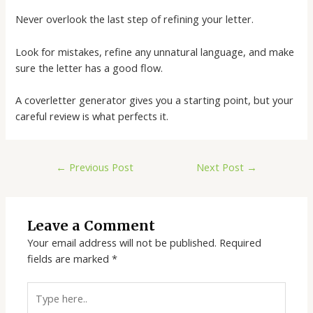
Never overlook the last step of refining your letter.
Look for mistakes, refine any unnatural language, and make
sure the letter has a good flow.
A
coverletter generator
gives you a starting point, but your
careful review is what perfects it.
←
Previous Post
Next Post
→
Leave a Comment
Your email address will not be published.
Required
fields are marked
*
Type
here..