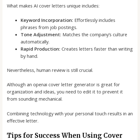
What makes
AI cover letters
unique includes:
Keyword Incorporation:
Effortlessly includes
phrases from job postings.
Tone Adjustment:
Matches the company’s culture
automatically.
Rapid Production:
Creates letters faster than writing
by hand.
Nevertheless, human review is still crucial.
Although an
openai cover letter generator
is great for
organization and ideas, you need to edit it to prevent it
from sounding mechanical.
Combining technology with your personal touch results in an
effective letter.
Tips for Success When Using Cover