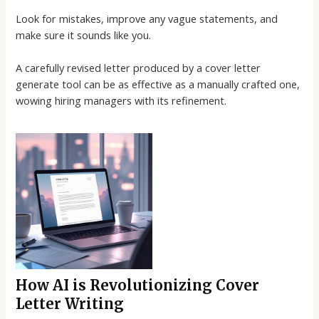
Look for mistakes, improve any vague statements, and
make sure it sounds like you.
A carefully revised letter produced by a
cover letter
generate
tool can be as effective as a manually crafted one,
wowing hiring managers with its refinement.
How AI is Revolutionizing Cover
Letter Writing