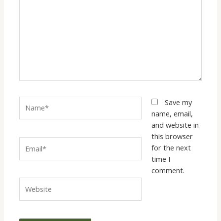
Name*
Save my
name, email,
and website in
this browser
Email*
for the next
time I
comment.
Website