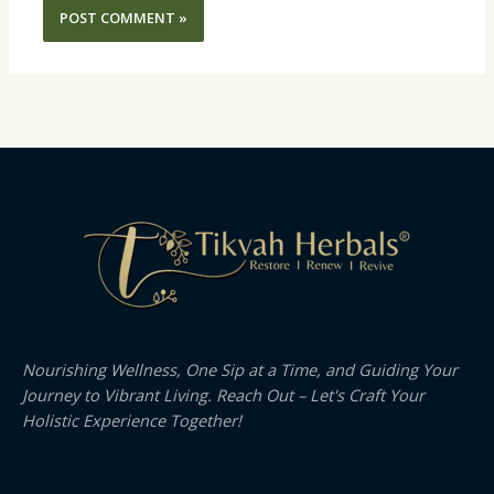
Nourishing Wellness, One Sip at a Time, and Guiding Your
Journey to Vibrant Living. Reach Out – Let's Craft Your
Holistic Experience Together!