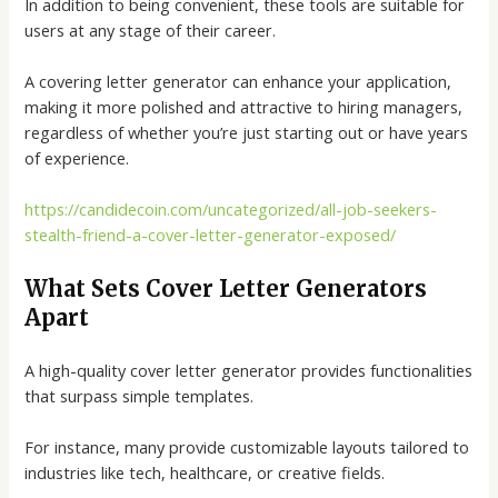
In addition to being convenient, these tools are suitable for
users at any stage of their career.
A
covering letter generator
can enhance your application,
making it more polished and attractive to hiring managers,
regardless of whether you’re just starting out or have years
of experience.
https://candidecoin.com/uncategorized/all-job-seekers-
stealth-friend-a-cover-letter-generator-exposed/
What Sets Cover Letter Generators
Apart
A high-quality
cover letter generator
provides functionalities
that surpass simple templates.
For instance, many provide customizable layouts tailored to
industries like tech, healthcare, or creative fields.