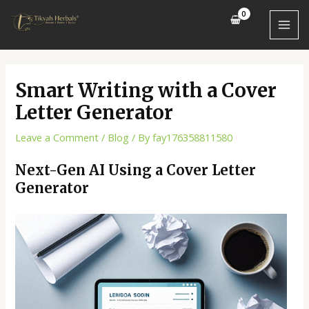
Skip
Post
MAI
to
navigation
MEN
content
Smart Writing with a Cover
Letter Generator
Leave a Comment
/
Blog
/ By
fay176358811580
Next-Gen AI Using a Cover Letter
Generator