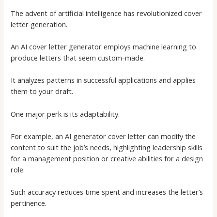
The advent of artificial intelligence has revolutionized cover
letter generation.
An
AI cover letter generator
employs machine learning to
produce letters that seem custom-made.
It analyzes patterns in successful applications and applies
them to your draft.
One major perk is its adaptability.
For example, an
AI generator cover letter
can modify the
content to suit the job’s needs, highlighting leadership skills
for a management position or creative abilities for a design
role.
Such accuracy reduces time spent and increases the letter’s
pertinence.