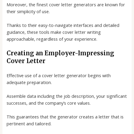
Moreover, the finest
cover letter generators
are known for
their simplicity of use.
Thanks to their easy-to-navigate interfaces and detailed
guidance, these tools make cover letter writing
approachable, regardless of your experience.
Creating an Employer-Impressing
Cover Letter
Effective use of a
cover letter generator
begins with
adequate preparation.
Assemble data including the job description, your significant
successes, and the company’s core values.
This guarantees that the generator creates a letter that is
pertinent and tailored.