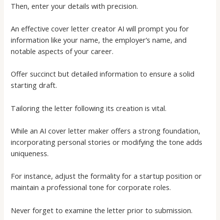
Then, enter your details with precision.
An effective
cover letter creator AI
will prompt you for
information like your name, the employer’s name, and
notable aspects of your career.
Offer succinct but detailed information to ensure a solid
starting draft.
Tailoring the letter following its creation is vital.
While an
AI cover letter maker
offers a strong foundation,
incorporating personal stories or modifying the tone adds
uniqueness.
For instance, adjust the formality for a startup position or
maintain a professional tone for corporate roles.
Never forget to examine the letter prior to submission.