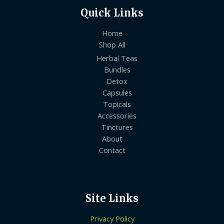
Quick Links
Home
Shop All
Herbal Teas
Bundles
Detox
Capsules
Topicals
Accessories
Tinctures
About
Contact
Site Links
Privacy Policy