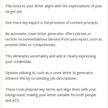
This ensures your letter aligns with the expectations of your
target job.
One more key aspect is the provision of content prompts.
An
automatic cover letter generator
offers phrase or
section recommendations derived from your inputs, such as
position titles or competencies.
This eliminates uncertainty and aids in clearly expressing
your credentials.
Options utilizing AI, such as a
cover letter AI generator
,
enhance this by scrutinizing job descriptions.
These tools pinpoint key terms and align them with your
background, making your letter suitable for both people
and ATS.