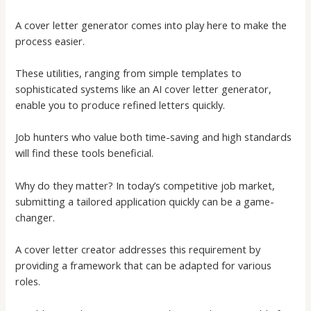
A
cover letter generator
comes into play here to make the
process easier.
These utilities, ranging from simple templates to
sophisticated systems like an
AI cover letter generator
,
enable you to produce refined letters quickly.
Job hunters who value both time-saving and high standards
will find these tools beneficial.
Why do they matter? In today’s competitive job market,
submitting a tailored application quickly can be a game-
changer.
A
cover letter creator
addresses this requirement by
providing a framework that can be adapted for various
roles.