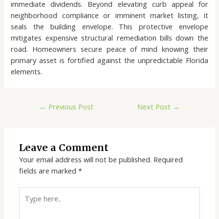
immediate dividends. Beyond elevating curb appeal for
neighborhood compliance or imminent market listing, it
seals the building envelope. This protective envelope
mitigates expensive structural remediation bills down the
road. Homeowners secure peace of mind knowing their
primary asset is fortified against the unpredictable Florida
elements.
←
Previous Post
Next Post
→
Leave a Comment
Your email address will not be published.
Required
fields are marked
*
Type
here..