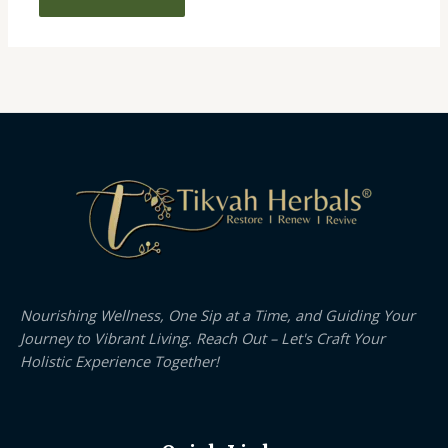
Nourishing Wellness, One Sip at a Time, and Guiding Your
Journey to Vibrant Living. Reach Out – Let's Craft Your
Holistic Experience Together!