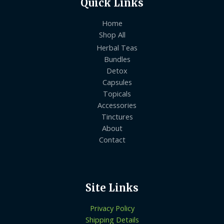
Quick Links
Home
Shop All
Herbal Teas
Bundles
Detox
Capsules
Topicals
Accessories
Tinctures
About
Contact
Site Links
Privacy Policy
Shipping Details