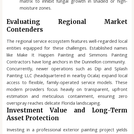
matrix to inhibit fungal growth in shaded or high-
moisture zones.
Evaluating Regional Market
Contenders
The regional service ecosystem features well-regarded local
entities equipped for these challenges. Established names
like Make It Happen Painting and Simmons Painting
Contractors have long anchors in the Dunnellon community.
Concurrently, newer operations such as Dip and Splash
Painting LLC (headquartered in nearby Ocala) expand local
access to flexible, family-operated service models. These
modern providers focus heavily on transparent, upfront
estimation and meticulous containment, ensuring zero
overspray reaches delicate Florida landscaping.
Investment Value and Long-Term
Asset Protection
Investing in a professional exterior painting project yields