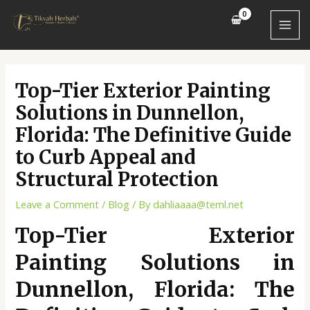
Skip
Post
MAI
to
navigation
MEN
content
Top-Tier Exterior Painting
Solutions in Dunnellon,
Florida: The Definitive Guide
to Curb Appeal and
Structural Protection
Leave a Comment
/
Blog
/ By
dahliaaaa@teml.net
Top-Tier Exterior
Painting Solutions in
Dunnellon, Florida: The