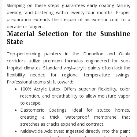
Skimping on these steps guarantees early coating failure,
peeling, and blistering within twenty-four months. Proper
preparation extends the lifespan of an exterior coat to a
decade or longer.
Material Selection for the Sunshine
State
Top-performing painters in the Dunnellon and Ocala
corridors utilize premium formulas engineered for sub-
tropical climates. Standard vinyl-acrylic paints often lack the
flexibility needed for regional temperature swings.
Professional teams shift toward:
100% Acrylic Latex: Offers superior flexibility, color
retention, and breathability to allow moisture vapor
to escape.
Elastomeric Coatings: Ideal for stucco homes,
creating a thick, waterproof membrane that
stretches as cracks expand and contract.
Mildewcide Additives: Ingested directly into the paint