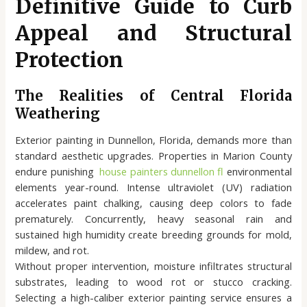
Definitive Guide to Curb
Appeal and Structural
Protection
The Realities of Central Florida
Weathering
Exterior painting in Dunnellon, Florida, demands more than
standard aesthetic upgrades. Properties in Marion County
endure punishing
house painters dunnellon fl
environmental
elements year-round. Intense ultraviolet (UV) radiation
accelerates paint chalking, causing deep colors to fade
prematurely. Concurrently, heavy seasonal rain and
sustained high humidity create breeding grounds for mold,
mildew, and rot.
Without proper intervention, moisture infiltrates structural
substrates, leading to wood rot or stucco cracking.
Selecting a high-caliber exterior painting service ensures a