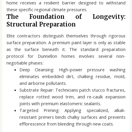
home receives a resilient barrier designed to withstand
these specific regional climate pressures.
The Foundation of Longevity:
Structural Preparation
Elite contractors distinguish themselves through rigorous
surface preparation. A premium paint layer is only as stable
as the surface beneath it. The standard preparation
protocol for Dunnellon homes involves several non-
negotiable phases:
Deep Cleansing: High-power pressure washing
eliminates embedded dirt, chalking residue, mold,
and airborne pollutants.
Substrate Repair: Technicians patch stucco fractures,
replace rotted wood trim, and re-caulk expansion
joints with premium elastomeric sealants.
Targeted Priming: Applying specialized, alkali-
resistant primers binds chalky surfaces and prevents
efflorescence from bleeding through new coats.