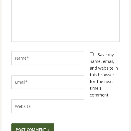
Name*
Save my
name, email,
and website in
this browser
Email*
for the next
time I
comment.
Website