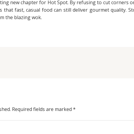
ing new chapter for Hot Spot. By refusing to cut corners on
that fast, casual food can still deliver gourmet quality. 
om the blazing wok.
shed.
Required fields are marked
*