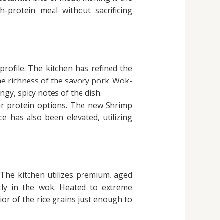
h-protein meal without sacrificing
profile. The kitchen has refined the
the richness of the savory pork. Wok-
ngy, spicy notes of the dish.
lar protein options. The new Shrimp
ce has also been elevated, utilizing
 The kitchen utilizes premium, aged
ctly in the wok. Heated to extreme
or of the rice grains just enough to