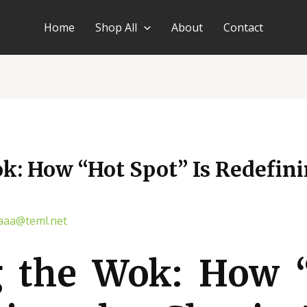
Home
Shop All
About
Contact
: How “Hot Spot” Is Redefini
aaa@teml.net
 the Wok: How 