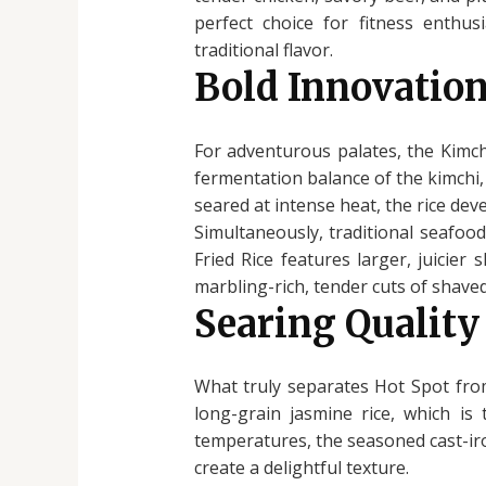
perfect choice for fitness enthus
traditional flavor.
Bold Innovation
For adventurous palates, the Kimchi
fermentation balance of the kimchi, 
seared at intense heat, the rice de
Simultaneously, traditional seafoo
Fried Rice features larger, juicier
marbling-rich, tender cuts of shaved 
Searing Quality
What truly separates Hot Spot from
long-grain jasmine rice, which is
temperatures, the seasoned cast-iro
create a delightful texture.