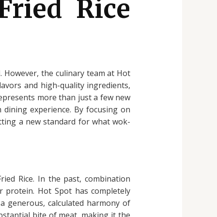
Fried Rice
ed. However, the culinary team at Hot
avors and high-quality ingredients,
represents more than just a few new
m dining experience. By focusing on
setting a new standard for what wok-
ied Rice. In the past, combination
or protein. Hot Spot has completely
s a generous, calculated harmony of
stantial bite of meat, making it the