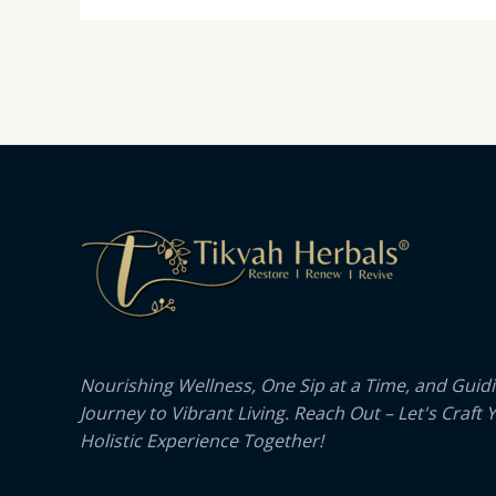
Nourishing Wellness, One Sip at a Time, and Guid
Journey to Vibrant Living. Reach Out – Let's Craft 
Holistic Experience Together!