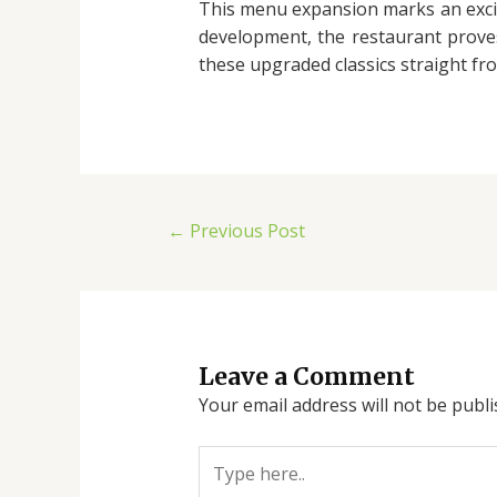
This menu expansion marks an excit
development, the restaurant proves 
these upgraded classics straight fr
←
Previous Post
Leave a Comment
Your email address will not be publi
Type
here..