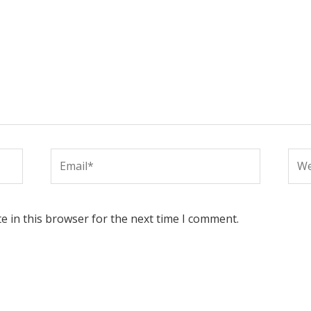
Email*
Web
e in this browser for the next time I comment.