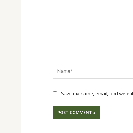
Name*
Save my name, email, and websit