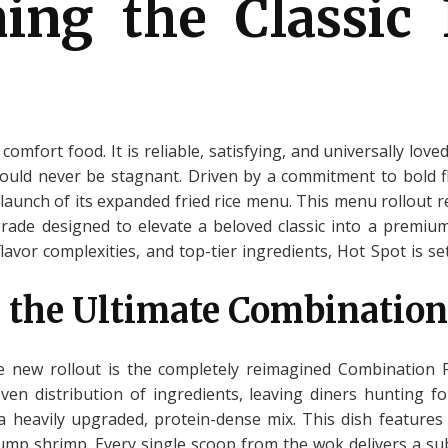
ning the Classic 
 comfort food. It is reliable, satisfying, and universally lov
ould never be stagnant. Driven by a commitment to bold fl
launch of its expanded fried rice menu. This menu rollout 
pgrade designed to elevate a beloved classic into a premiu
lavor complexities, and top-tier ingredients, Hot Spot is 
 the Ultimate Combination
 new rollout is the completely reimagined Combination Fr
en distribution of ingredients, leaving diners hunting f
 a heavily upgraded, protein-dense mix. This dish feature
ump shrimp. Every single scoop from the wok delivers a sub