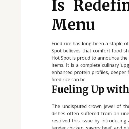
Is Redefi
Menu
Fried rice has long been a staple of
Spot believes that comfort food sh
Hot Spot is proud to announce the 
items. It is a complete culinary u
enhanced protein profiles, deeper f
fired rice can be.
Fueling Up with
The undisputed crown jewel of the
dishes often suffered from an unev
resolved this issue by introducing
tender chicken, savory beef, and pl