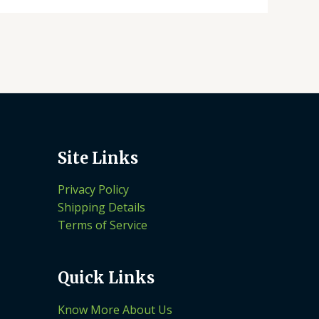
Site Links
Privacy Policy
Shipping Details
Terms of Service
Quick Links
Know More About Us