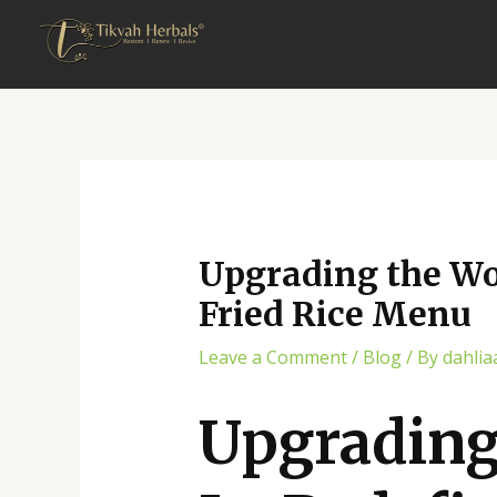
Skip
Post
to
navigation
content
Upgrading the Wok
Fried Rice Menu
Leave a Comment
/
Blog
/ By
dahlia
Upgrading