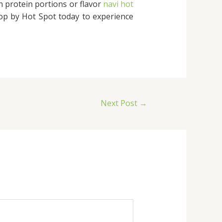
 protein portions or flavor
navi hot
Stop by Hot Spot today to experience
Next Post
→