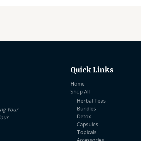
Quick Links
Home
Shop All
Herbal Teas
Bundles
ing Your
Detox
Your
Capsules
Topicals
Accessories