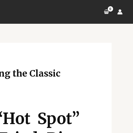
ng the Classic
“Hot Spot”