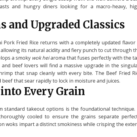
iasts and hungry diners looking for a macro-heavy, hig
s and Upgraded Classics
 Pork Fried Rice returns with a completely updated flavor 
allowing its natural acidity and fiery punch to cut through 
velops a smoky
wok hei
aroma that fuses perfectly with the ta
d and beef lovers will find a massive upgrade in the singu
 shrimp that snap cleanly with every bite. The Beef Fried Ri
beef that sear rapidly to lock in moisture and juices.
 into Every Grain
 standard takeout options is the foundational technique.
 thoroughly cooled to ensure the grains separate perfe
n woks impart a distinct smokiness while crisping the exteri