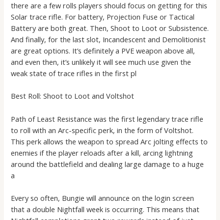
there are a few rolls players should focus on getting for this
Solar trace rifle. For battery, Projection Fuse or Tactical
Battery are both great. Then, Shoot to Loot or Subsistence.
And finally, for the last slot, Incandescent and Demolitionist
are great options. It’s definitely a PVE weapon above all,
and even then, it’s unlikely it will see much use given the
weak state of trace rifles in the first pl
Best Roll: Shoot to Loot and Voltshot
Path of Least Resistance was the first legendary trace rifle
to roll with an Arc-specific perk, in the form of Voltshot.
This perk allows the weapon to spread Arc jolting effects to
enemies if the player reloads after a kill, arcing lightning
around the battlefield and dealing large damage to a huge
a
Every so often, Bungie will announce on the login screen
that a double Nightfall week is occurring. This means that