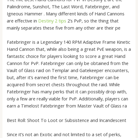
Palindrome, Sunshot, The Last Word, Fatebringer, and
Igneous Hammer . Many different kinds of Hand Cannons
are effective in
Destiny 2 tips
2’s PvP, so the thing that
mainly separates these five from any other are their pe
Fatebringer is a Legendary 140 RPM Adaptive Frame Kinetic
Hand Cannon that, while also being a great PvE weapon, is a
fantastic choice for players looking to score a great Hand
Cannon for PvP. Fatebringer can only be obtained from the
Vault of Glass raid on Templar and Gatekeeper encounters,
but, after it’s earned the first time, Fatebringer can be
acquired from secret chests throughout the raid. While
Fatebringer has many perks that it can possibly drop with,
only a few are really viable for PvP. Additionally, players can
earn a Timelost Fatebringer from Master Vault of Glass ra
Best Roll: Shoot To Loot or Subsistence and Incandescent
Since it’s not an Exotic and not limited to a set of perks,