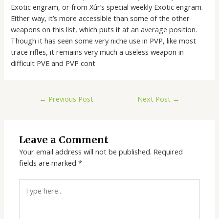
Exotic engram, or from Xûr’s special weekly Exotic engram.
Either way, it’s more accessible than some of the other
weapons on this list, which puts it at an average position.
Though it has seen some very niche use in PVP, like most
trace rifles, it remains very much a useless weapon in
difficult PVE and PVP cont
←
Previous Post
Next Post
→
Leave a Comment
Your email address will not be published.
Required
fields are marked
*
Type
here..