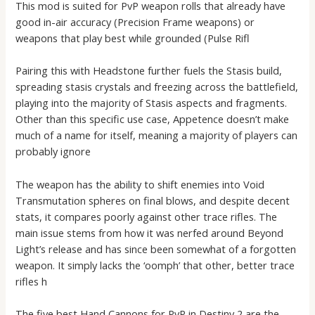
This mod is suited for PvP weapon rolls that already have
good in-air accuracy (Precision Frame weapons) or
weapons that play best while grounded (Pulse Rifl
Pairing this with Headstone further fuels the Stasis build,
spreading stasis crystals and freezing across the battlefield,
playing into the majority of Stasis aspects and fragments.
Other than this specific use case, Appetence doesn’t make
much of a name for itself, meaning a majority of players can
probably ignore
The weapon has the ability to shift enemies into Void
Transmutation spheres on final blows, and despite decent
stats, it compares poorly against other trace rifles. The
main issue stems from how it was nerfed around Beyond
Light’s release and has since been somewhat of a forgotten
weapon. It simply lacks the ‘oomph’ that other, better trace
rifles h
The five best Hand Cannons for PvP in Destiny 2 are the