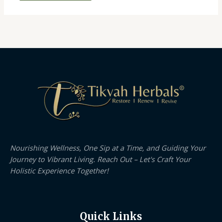
Nourishing Wellness, One Sip at a Time, and Guiding Your
Journey to Vibrant Living. Reach Out – Let's Craft Your
Holistic Experience Together!
Quick Links