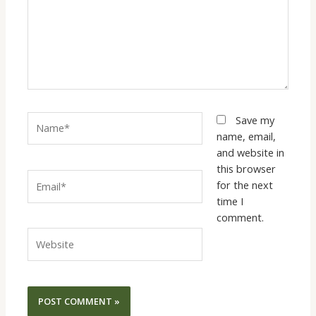
Name*
Save my
name, email,
and website in
this browser
Email*
for the next
time I
comment.
Website