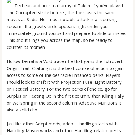
Techeun and her small army of Taken. If you’ve played
The Corrupted strike before , this boss uses the same
moves as Sedia. Her most notable attack is a repulsing
scream . If a gravity circle appears right under you,
immediately ground yourself and prepare to slide or melee.
This shout flings you across the map, so be ready to
counter its momen
Hollow Denial is a Void trace rifle that gains the Extrovert
Origin Trait. Crafting it is the best course of action to gain
access to some of the desirable Enhanced perks. Players
should look to craft it with Projection Fuse, Light Battery,
or Tactical Battery. For the two perks of choice, go for
Surplus or Heating Up in the first column, then Killing Tally
or Wellspring in the second column. Adaptive Munitions is
also a solid cho
Just like other Adept mods, Adept Handling stacks with
Handling Masterworks and other Handling-related perks.