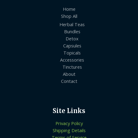
Home
Shop All
Herbal Teas
Bundles
Detox
Capsules
Topicals
Accessories
Tinctures
About
Contact
Site Links
Privacy Policy
Shipping Details
Terms of Service