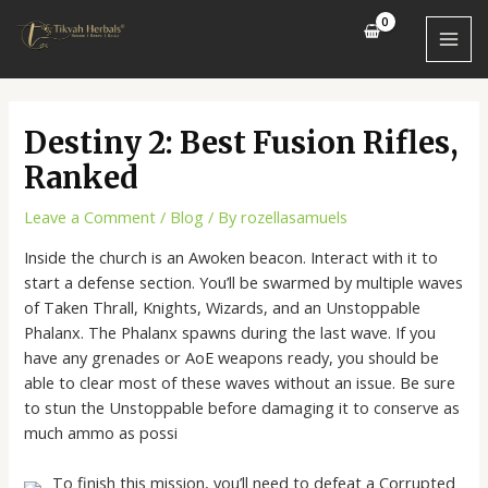
Skip
Post
MAI
to
navigation
MEN
content
Destiny 2: Best Fusion Rifles,
Ranked
Leave a Comment
/
Blog
/ By
rozellasamuels
Inside the church is an Awoken beacon. Interact with it to
start a defense section. You’ll be swarmed by multiple waves
of Taken Thrall, Knights, Wizards, and an Unstoppable
Phalanx. The Phalanx spawns during the last wave. If you
have any grenades or AoE weapons ready, you should be
able to clear most of these waves without an issue. Be sure
to stun the Unstoppable before damaging it to conserve as
much ammo as possi
To finish this mission, you’ll need to defeat a Corrupted