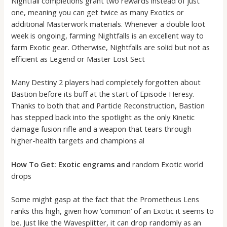
Nightfall completions grant two rewards instead of just
one, meaning you can get twice as many Exotics or
additional Masterwork materials. Whenever a double loot
week is ongoing, farming Nightfalls is an excellent way to
farm Exotic gear. Otherwise, Nightfalls are solid but not as
efficient as Legend or Master Lost Sect
Many Destiny 2 players had completely forgotten about
Bastion before its buff at the start of Episode Heresy.
Thanks to both that and Particle Reconstruction, Bastion
has stepped back into the spotlight as the only Kinetic
damage fusion rifle and a weapon that tears through
higher-health targets and champions al
How To Get: Exotic engrams and
random Exotic world
drops
Some might gasp at the fact that the Prometheus Lens
ranks this high, given how ‘common’ of an Exotic it seems to
be. Just like the Wavesplitter, it can drop randomly as an